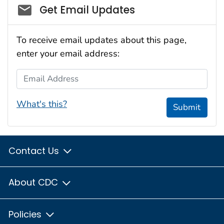
Social_govd
Get Email Updates
To receive email updates about this page,
enter your email address:
Email Address
What's this?
Submit
Contact Us
About CDC
Policies