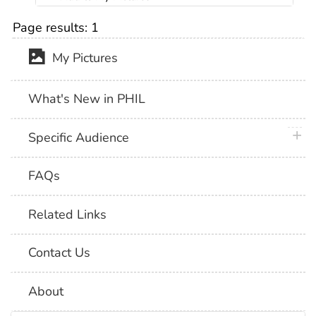
Page results:
1
My Pictures
What's New in PHIL
plus 
Specific Audience
FAQs
Related Links
Contact Us
About