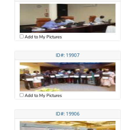
Add to My Pictures
ID#: 19907
Add to My Pictures
ID#: 19906