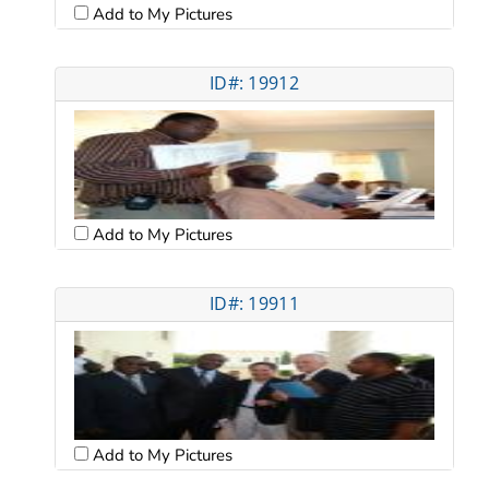
Add to My Pictures
ID#: 19912
Add to My Pictures
ID#: 19911
Add to My Pictures