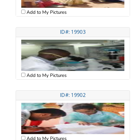
Add to My Pictures
ID#: 19903
Add to My Pictures
ID#: 19902
Add to My Pictures