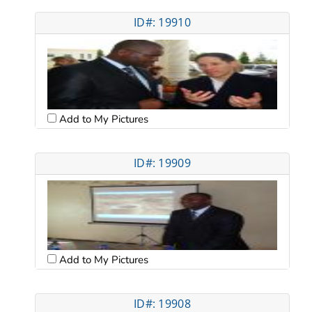
ID#: 19910
Add to My Pictures
ID#: 19909
Add to My Pictures
ID#: 19908