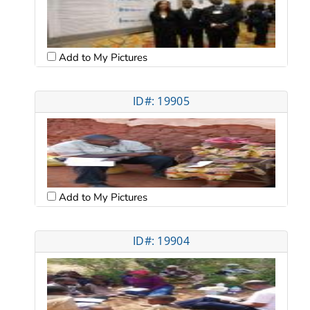
Add to My Pictures
ID#: 19905
Add to My Pictures
ID#: 19904