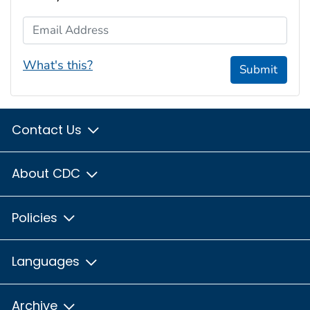
Email Address
What's this?
Submit
Contact Us
About CDC
Policies
Languages
Archive