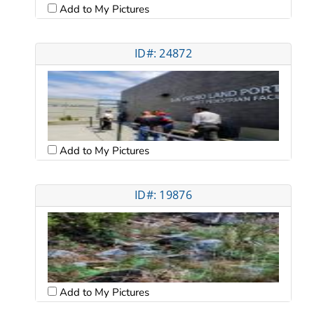
Add to My Pictures
ID#: 24872
Add to My Pictures
ID#: 19876
Add to My Pictures