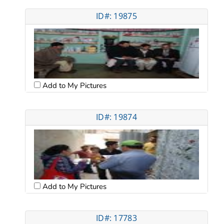
ID#: 19875
Add to My Pictures
ID#: 19874
Add to My Pictures
ID#: 17783