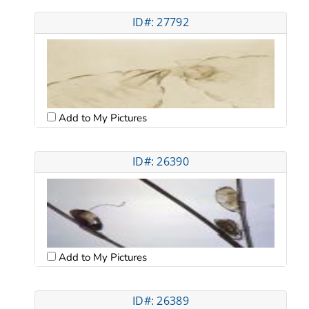
ID#: 27792
Add to My Pictures
ID#: 26390
Add to My Pictures
ID#: 26389