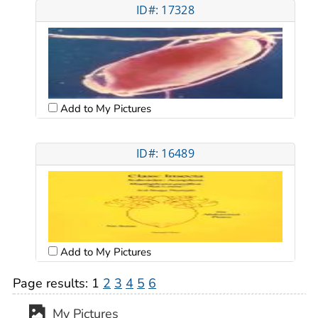
ID#: 17328
Add to My Pictures
ID#: 16489
Add to My Pictures
Page results:
1
2
3
4
5
6
My Pictures