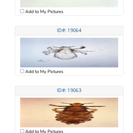
Add to My Pictures
ID#: 19064
Add to My Pictures
ID#: 19063
Add to My Pictures