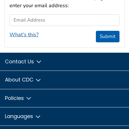
enter your email address:
Email Address
What's this?
Submit
Contact Us
About CDC
Policies
Languages