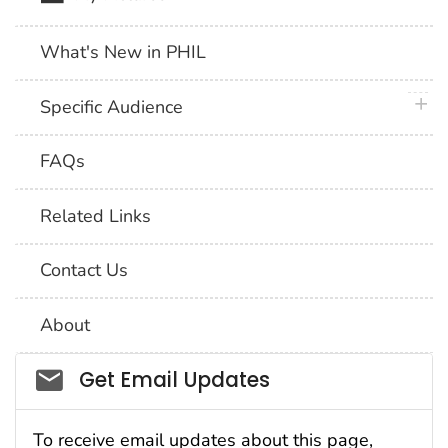
What's New in PHIL
plus 
Specific Audience
FAQs
Related Links
Contact Us
About
Social_govd
Get Email Updates
To receive email updates about this page,