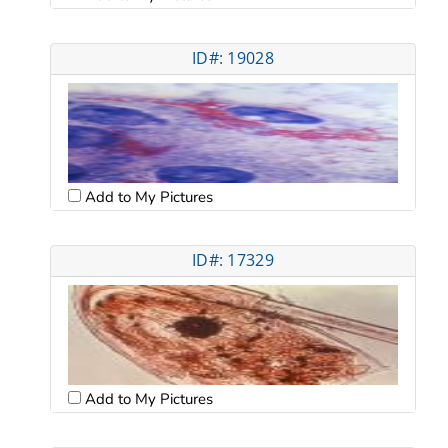
ID#: 19028
Add to My Pictures
ID#: 17329
Add to My Pictures