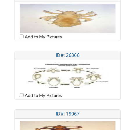
Add to My Pictures
ID#: 26366
Add to My Pictures
ID#: 19067