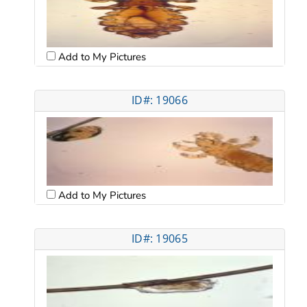
Add to My Pictures
ID#: 19066
Add to My Pictures
ID#: 19065