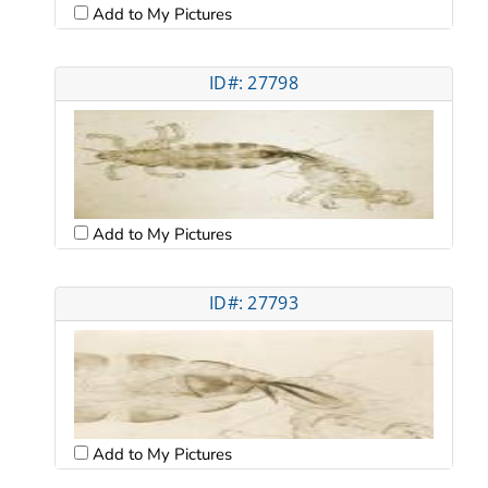
Add to My Pictures
ID#: 27798
Add to My Pictures
ID#: 27793
Add to My Pictures