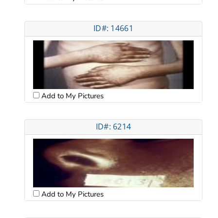
ID#: 14661
Add to My Pictures
ID#: 6214
Add to My Pictures