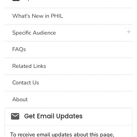
What's New in PHIL
plus 
Specific Audience
FAQs
Related Links
Contact Us
About
Social_govd
Get Email Updates
To receive email updates about this page,