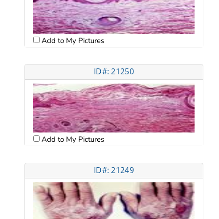
Add to My Pictures
ID#: 21250
Add to My Pictures
ID#: 21249