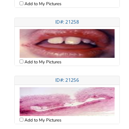
Add to My Pictures
ID#: 21258
Add to My Pictures
ID#: 21256
Add to My Pictures