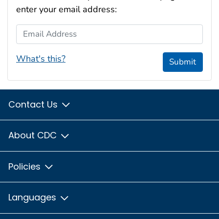
enter your email address:
Email Address
What's this?
Submit
Contact Us
About CDC
Policies
Languages