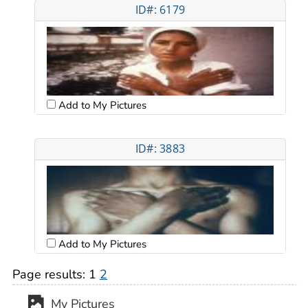
ID#: 6179
Add to My Pictures
ID#: 3883
Add to My Pictures
Page results:
1
2
My Pictures