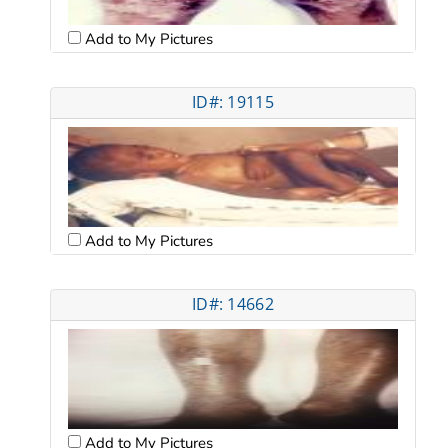
Add to My Pictures
ID#: 19115
Add to My Pictures
ID#: 14662
Add to My Pictures