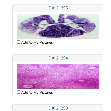
ID#: 21255
Add to My Pictures
ID#: 21254
Add to My Pictures
ID#: 21253