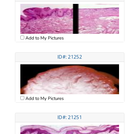
Add to My Pictures
ID#: 21252
Add to My Pictures
ID#: 21251