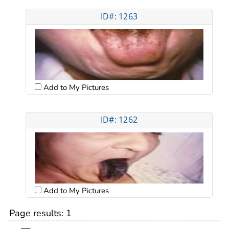
ID#: 1263
Add to My Pictures
ID#: 1262
Add to My Pictures
Page results:
1