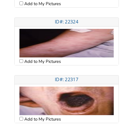
Add to My Pictures
ID#: 22324
Add to My Pictures
ID#: 22317
Add to My Pictures