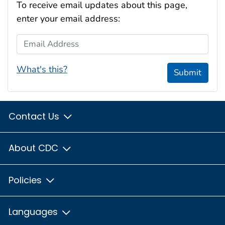
To receive email updates about this page,
enter your email address:
Email Address
What's this?
Submit
Contact Us
About CDC
Policies
Languages