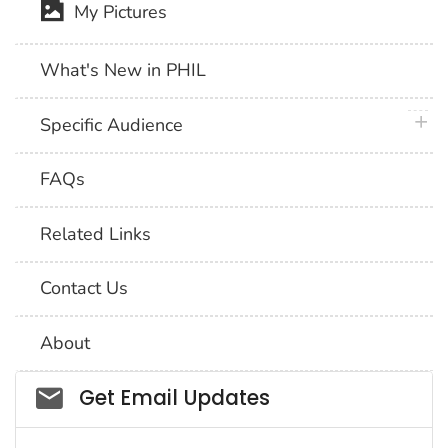
My Pictures
What's New in PHIL
plus 
Specific Audience
FAQs
Related Links
Contact Us
About
Social_govd
Get Email Updates