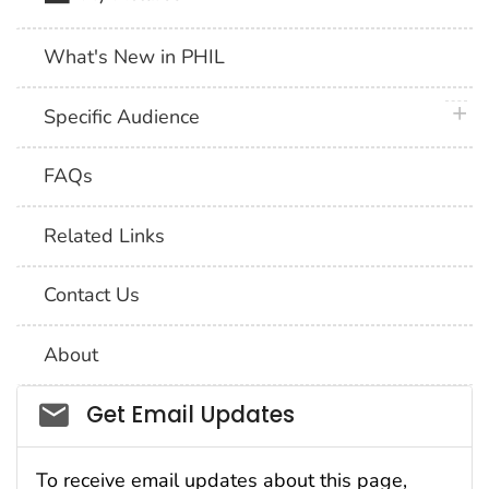
What's New in PHIL
plus 
Specific Audience
FAQs
Related Links
Contact Us
About
Social_govd
Get Email Updates
To receive email updates about this page,