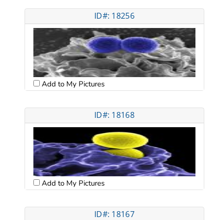
ID#: 18256
Add to My Pictures
ID#: 18168
Add to My Pictures
ID#: 18167