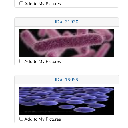
Add to My Pictures
ID#: 21920
Add to My Pictures
ID#: 19059
Add to My Pictures