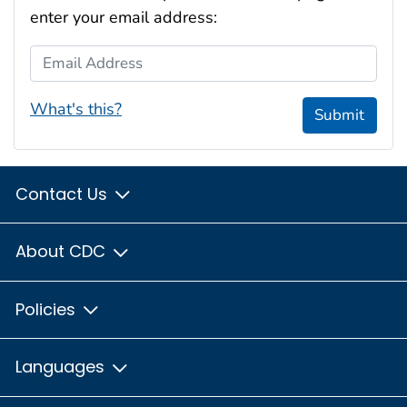
enter your email address:
Email Address
What's this?
Submit
Contact Us
About CDC
Policies
Languages