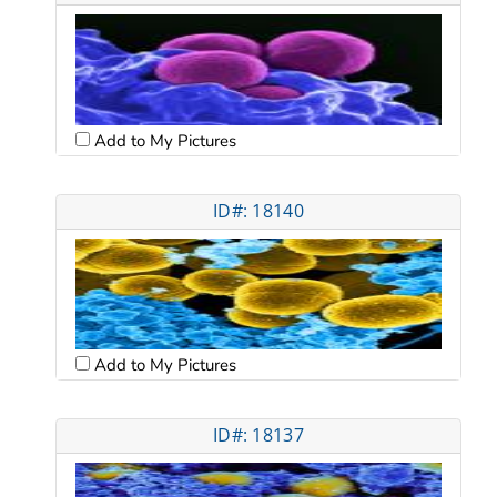
Add to My Pictures
ID#: 18140
Add to My Pictures
ID#: 18137