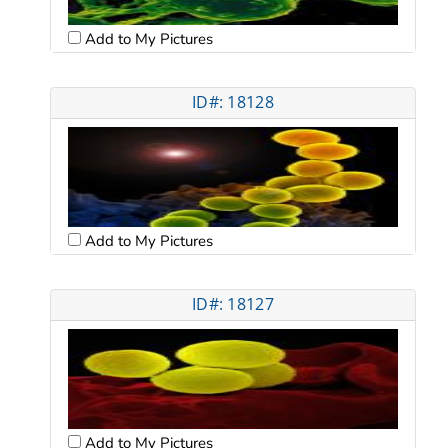
Add to My Pictures
ID#: 18128
Add to My Pictures
ID#: 18127
Add to My Pictures