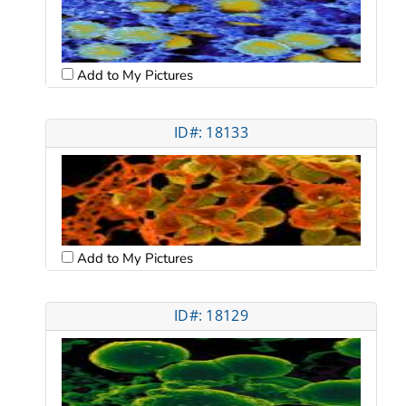
Add to My Pictures
ID#: 18133
Add to My Pictures
ID#: 18129