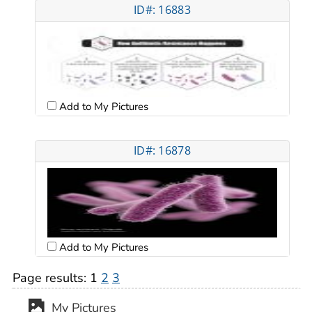
ID#: 16883
Add to My Pictures
ID#: 16878
Add to My Pictures
Page results:
1
2
3
My Pictures