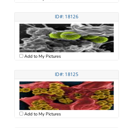
ID#: 18126
Add to My Pictures
ID#: 18125
Add to My Pictures