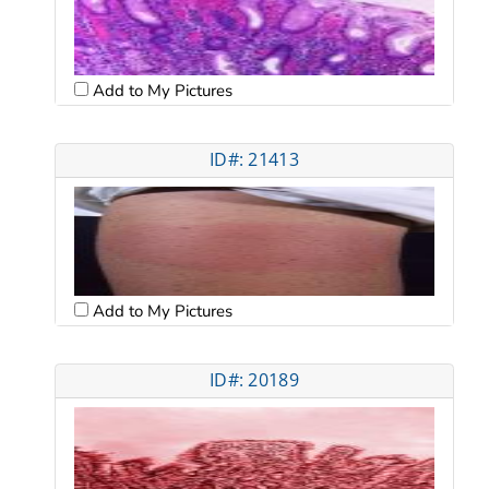
Add to My Pictures
ID#: 21413
Add to My Pictures
ID#: 20189