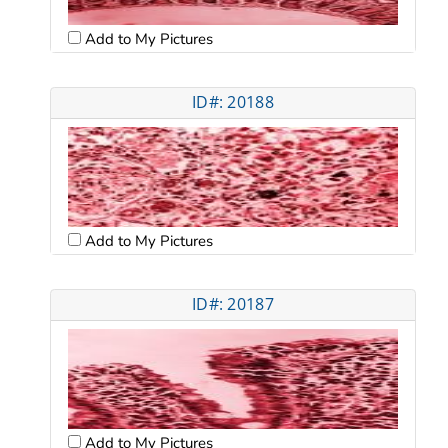
Add to My Pictures
ID#: 20188
Add to My Pictures
ID#: 20187
Add to My Pictures