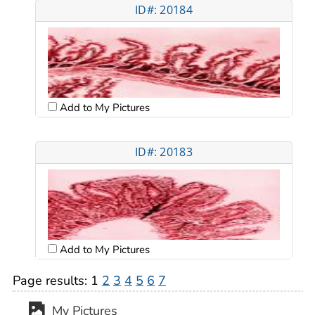
ID#: 20184
Add to My Pictures
ID#: 20183
Add to My Pictures
Page results:
1
2
3
4
5
6
7
My Pictures