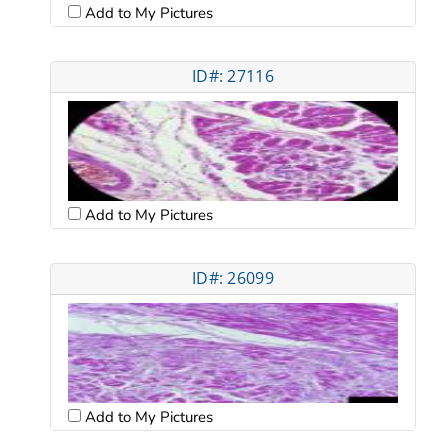
Add to My Pictures
ID#: 27116
Add to My Pictures
ID#: 26099
Add to My Pictures