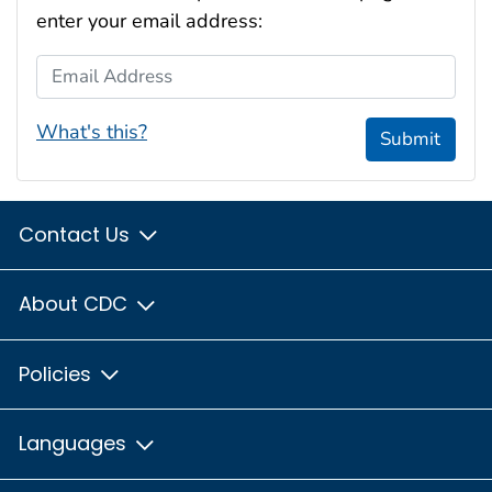
enter your email address:
Email Address
What's this?
Submit
Contact Us
About CDC
Policies
Languages