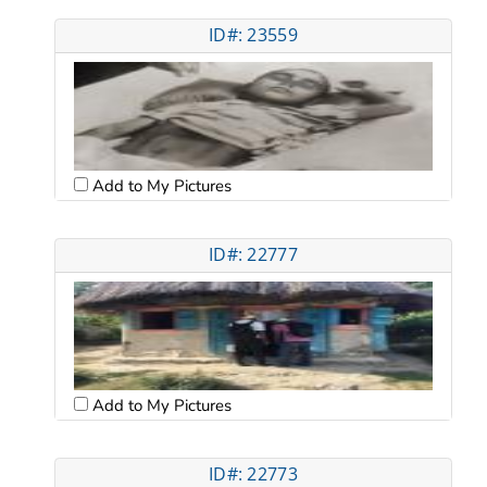
ID#: 23559
Add to My Pictures
ID#: 22777
Add to My Pictures
ID#: 22773