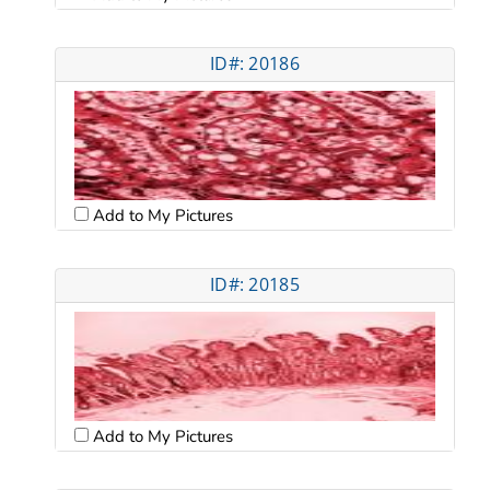
ID#: 20186
Add to My Pictures
ID#: 20185
Add to My Pictures