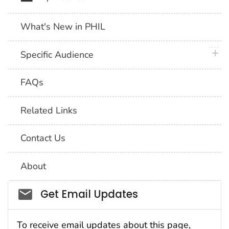
What's New in PHIL
plus 
Specific Audience
FAQs
Related Links
Contact Us
About
Social_govd
Get Email Updates
To receive email updates about this page,