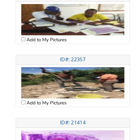
Add to My Pictures
ID#: 22357
Add to My Pictures
ID#: 21414