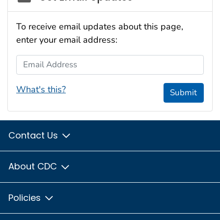
To receive email updates about this page,
enter your email address:
Email Address
What's this?
Submit
Contact Us
About CDC
Policies