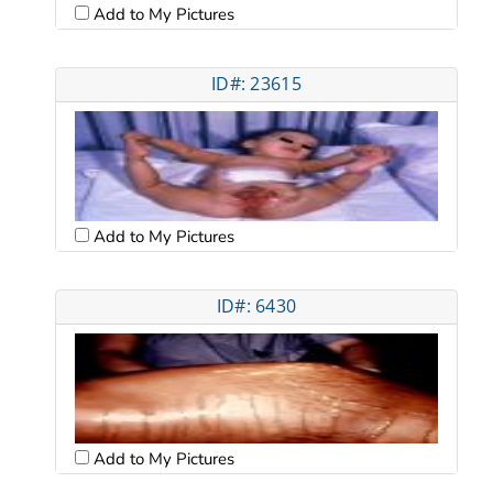
Add to My Pictures
ID#: 23615
Add to My Pictures
ID#: 6430
Add to My Pictures