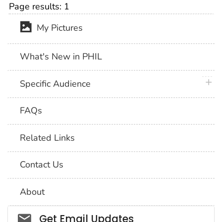
Page results:
1
My Pictures
What's New in PHIL
plus 
Specific Audience
FAQs
Related Links
Contact Us
About
Social_govd
Get Email Updates