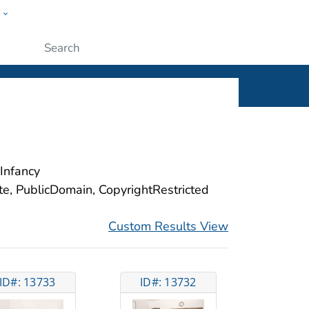
w
ople
Submit
Infancy
ite, PublicDomain, CopyrightRestricted
Custom Results View
ID#: 13733
ID#: 13732