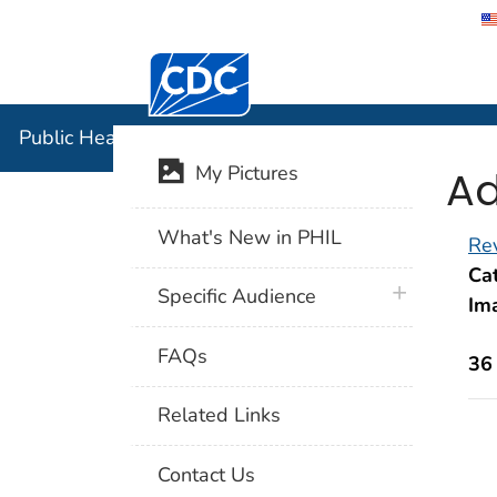
Centers for Disease Control and Preventi
Public Hea
Public Health Image Library (PHIL)
Ad
My Pictures
What's New in PHIL
Rev
Cat
plus icon
Specific Audience
Im
FAQs
36
Related Links
Contact Us