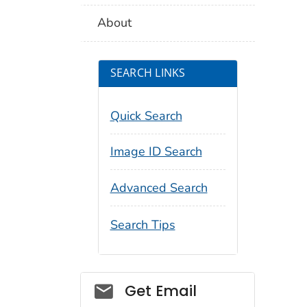
About
SEARCH LINKS
Quick Search
Image ID Search
Advanced Search
Search Tips
Social_govd
Get Email