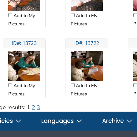
Add to My
Add to My
Pictures
Pictures
P
ID#: 13723
ID#: 13722
Add to My
Add to My
Pictures
Pictures
P
ge results:
1
2
3
icies
Languages
Archive