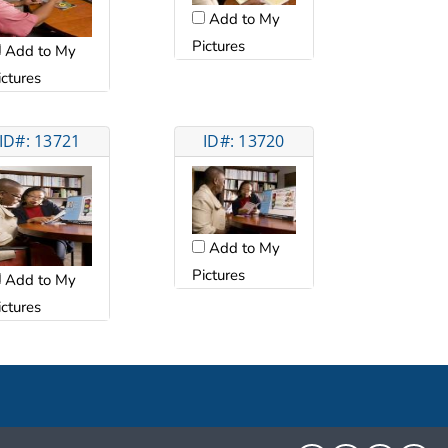
Add to My
Pictures
Add to My
ictures
ID#: 13721
ID#: 13720
Add to My
Pictures
Add to My
ictures