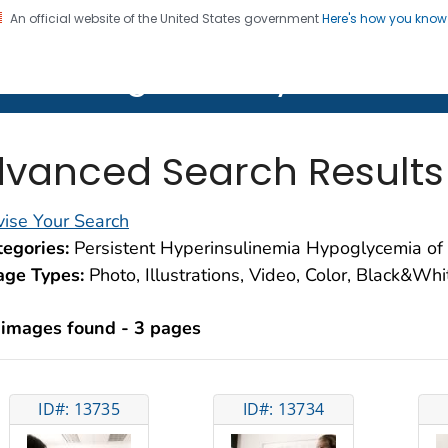
An official website of the United States government
Here's how you kno
on. CDC twenty four seven. Saving Lives, Protecting Pe
lth Image Library (PHIL)
vanced Search Results
ise Your Search
egories:
Persistent Hyperinsulinemia Hypoglycemia of 
age Types:
Photo, Illustrations, Video, Color, Black&Wh
 images found - 3 pages
ID#: 13735
ID#: 13734