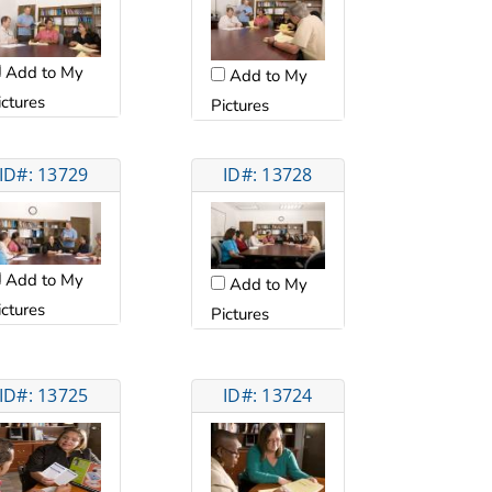
Add to My
Add to My
ictures
Pictures
ID#: 13729
ID#: 13728
Add to My
Add to My
ictures
Pictures
ID#: 13725
ID#: 13724