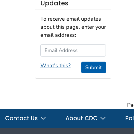
Updates
To receive email updates
about this page, enter your
email address:
Email Address
What's this?
Submit
Pa
Contact Us
About CDC
Pol