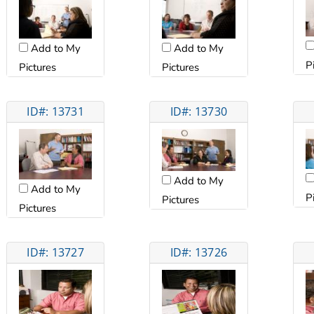
Add to My
Add to My
P
Pictures
Pictures
ID#: 13731
ID#: 13730
Add to My
Add to My
P
Pictures
Pictures
ID#: 13727
ID#: 13726