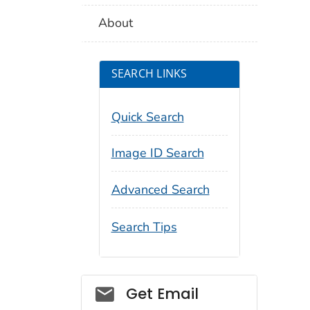
About
SEARCH LINKS
Quick Search
Image ID Search
Advanced Search
Search Tips
Social_govd
Get Email