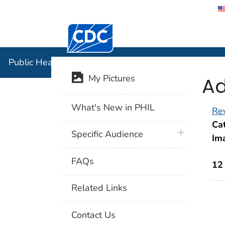
Centers for Disease Control and Preventi
Public Hea
Public Health Image Library (PHIL)
Ad
My Pictures
What's New in PHIL
Rev
Cat
plus icon
Specific Audience
Im
FAQs
12
Related Links
Contact Us