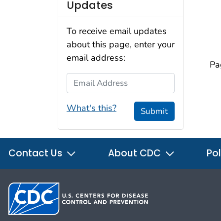
Updates
To receive email updates
about this page, enter your
email address:
Pa
Email Address
What's this?
Submit
Contact Us
About CDC
Pol