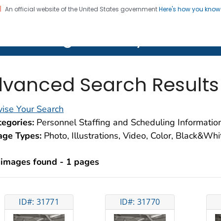
An official website of the United States government
Here's how you kno
on. CDC twenty four seven. Saving Lives, Protecting Pe
lth Image Library (PHIL)
vanced Search Results
ise Your Search
egories:
Personnel Staffing and Scheduling Informati
age Types:
Photo, Illustrations, Video, Color, Black&Wh
 images found - 1 pages
ID#: 31771
ID#: 31770