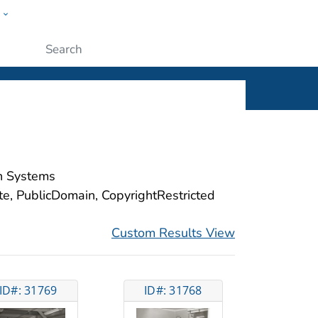
w
ople
Submit
on Systems
ite, PublicDomain, CopyrightRestricted
Custom Results View
ID#: 31769
ID#: 31768