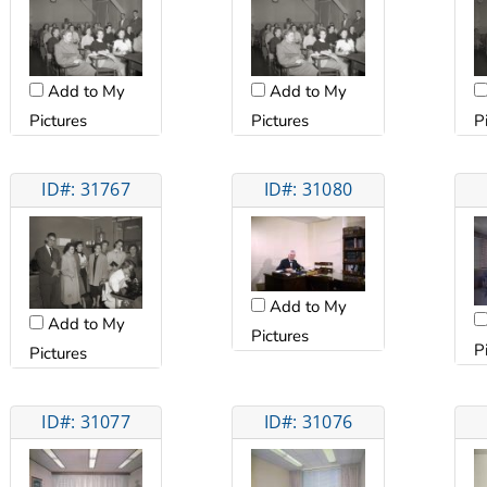
Add to My
Add to My
Pictures
Pictures
P
ID#: 31767
ID#: 31080
Add to My
Add to My
Pictures
P
Pictures
ID#: 31077
ID#: 31076