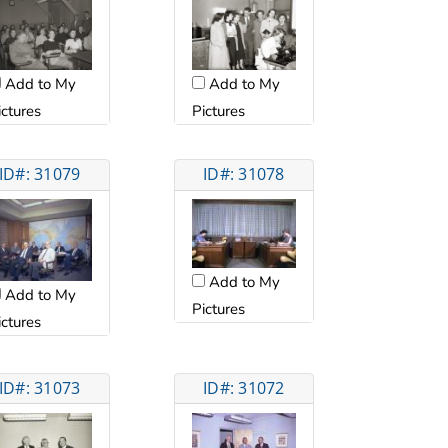
Add to My
Add to My
ictures
Pictures
ID#: 31079
ID#: 31078
Add to My
Add to My
Pictures
ictures
ID#: 31073
ID#: 31072