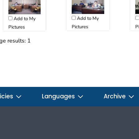
Add to My
Add to My
Pictures
P
Pictures
ge results:
1
icies
Languages
Archive