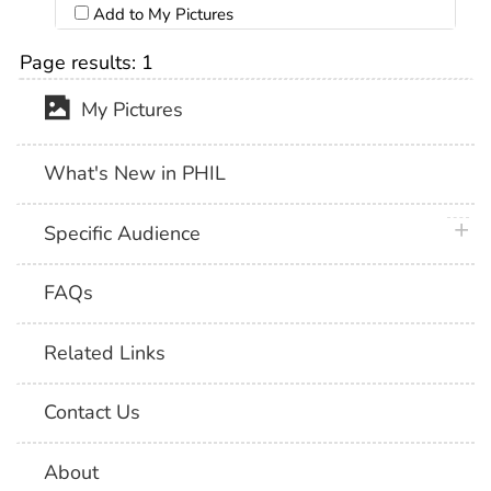
Add to My Pictures
Page results:
1
My Pictures
What's New in PHIL
plus 
Specific Audience
FAQs
Related Links
Contact Us
About