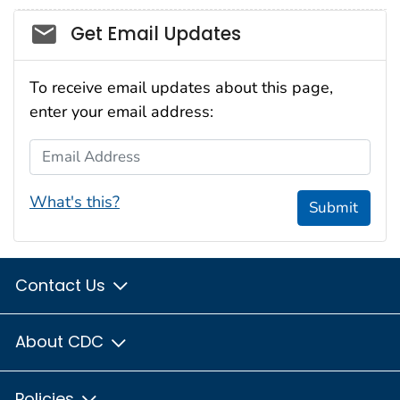
Social_govd
Get Email Updates
To receive email updates about this page,
enter your email address:
Email Address
What's this?
Submit
Contact Us
About CDC
Policies