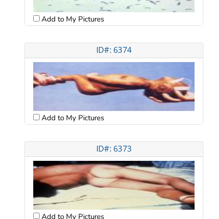
Add to My Pictures
ID#: 6374
Add to My Pictures
ID#: 6373
Add to My Pictures