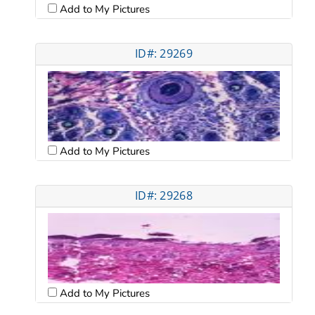
Add to My Pictures
ID#: 29269
Add to My Pictures
ID#: 29268
Add to My Pictures