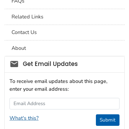
FAQs
Related Links
Contact Us
About
Social_govd
Get Email Updates
To receive email updates about this page,
enter your email address:
Email Address
What's this?
Submit