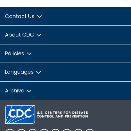
Contact Us
About CDC
Policies
Languages
Archive