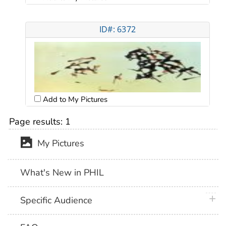
ID#: 6372
Add to My Pictures
Page results:
1
My Pictures
What's New in PHIL
plus 
Specific Audience