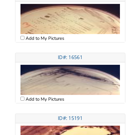
Add to My Pictures
ID#: 16561
Add to My Pictures
ID#: 15191