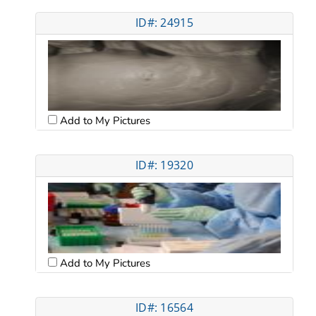
ID#: 24915
Add to My Pictures
ID#: 19320
Add to My Pictures
ID#: 16564