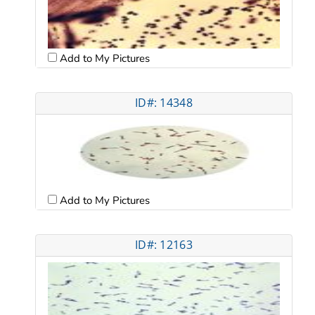
Add to My Pictures
ID#: 14348
Add to My Pictures
ID#: 12163