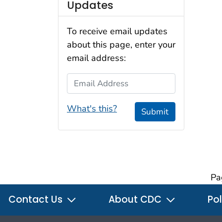
Updates
To receive email updates
about this page, enter your
email address:
Email Address
What's this?
Submit
Pa
Contact Us
About CDC
Pol