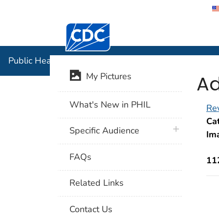
Centers for Disease Control and Preventi
Public Hea
Public Health Image Library (PHIL)
Ad
My Pictures
What's New in PHIL
Rev
Cat
plus icon
Specific Audience
Im
FAQs
11
Related Links
Contact Us