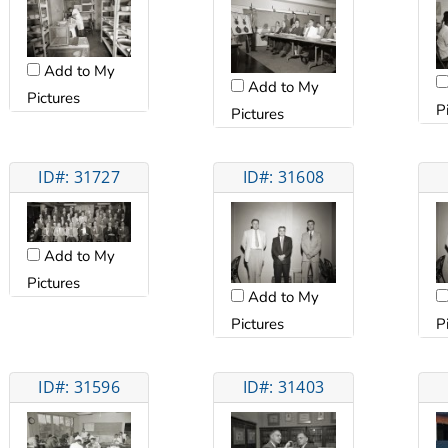
Add to My
Add to My
Pictures
P
Pictures
ID#: 31727
ID#: 31608
Add to My
Pictures
Add to My
Pictures
P
ID#: 31596
ID#: 31403