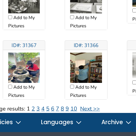
Add to My
Add to My
P
Pictures
Pictures
ID#: 31367
ID#: 31366
Add to My
Add to My
P
Pictures
Pictures
ge results:
1
2
3
4
5
6
7
8
9
10
Next >>
icies
Languages
Archive