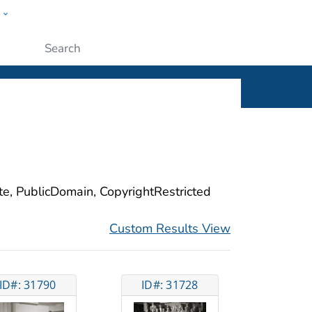
w
ople
Submit
ite, PublicDomain, CopyrightRestricted
Custom Results View
ID#: 31790
ID#: 31728