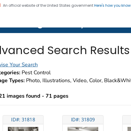
An official website of the United States government
Here's how you kno
on. CDC twenty four seven. Saving Lives, Protecting Pe
lth Image Library (PHIL)
vanced Search Results
ise Your Search
egories:
Pest Control
age Types:
Photo, Illustrations, Video, Color, Black&Wh
21 images found - 71 pages
ID#: 31818
ID#: 31809