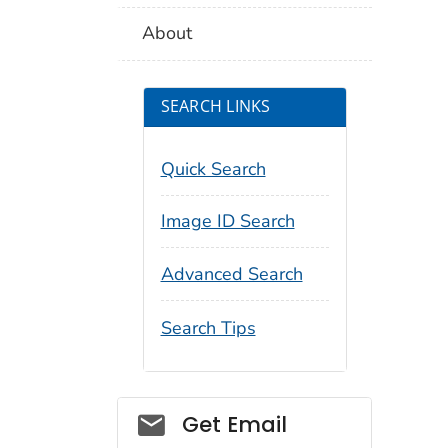
About
SEARCH LINKS
Quick Search
Image ID Search
Advanced Search
Search Tips
Social_govd
Get Email