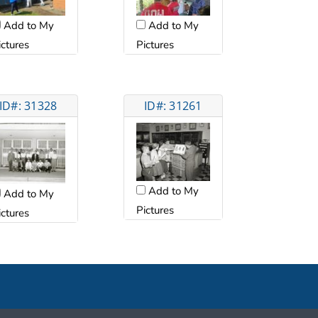
Add to My
Add to My
ictures
Pictures
ID#: 31328
ID#: 31261
Add to My
Add to My
Pictures
ictures