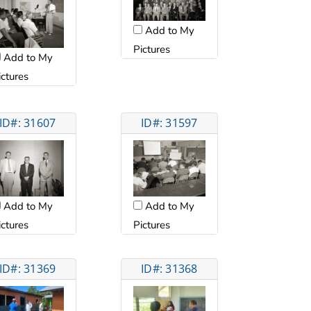
Add to My
Pictures
Add to My
ictures
ID#: 31607
ID#: 31597
Add to My
Add to My
ictures
Pictures
ID#: 31369
ID#: 31368