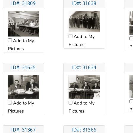
ID#: 31809
ID#: 31638
Add to My
Add to My
Pictures
P
Pictures
ID#: 31635
ID#: 31634
Add to My
Add to My
P
Pictures
Pictures
ID#: 31367
ID#: 31366