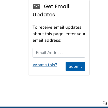
Social_govd
Get Email
Updates
To receive email updates
about this page, enter your
email address:
Email Address
What's this?
Submit
Pa