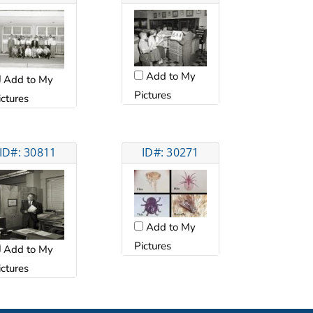
Add to My
Add to My
Pictures
ictures
ID#: 30811
ID#: 30271
Add to My
Pictures
Add to My
ictures