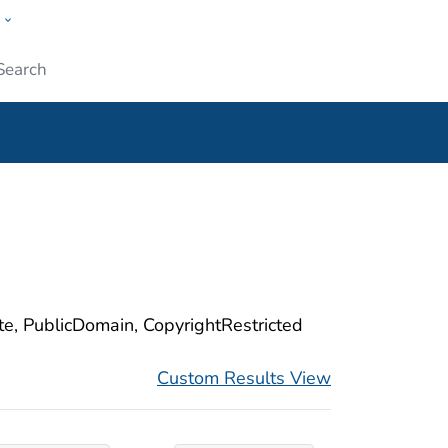
w
ople
Submit
ite, PublicDomain, CopyrightRestricted
Custom Results View