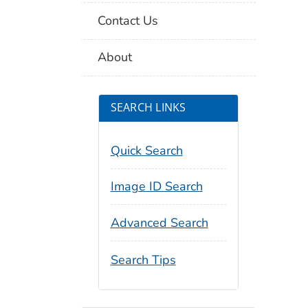
Contact Us
About
SEARCH LINKS
Quick Search
Image ID Search
Advanced Search
Search Tips