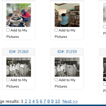
Add to My
Add to My
P
Pictures
Pictures
ID#: 31260
ID#: 31259
Add to My
Add to My
Pictures
Pictures
P
ge results:
1
2
3
4
5
6
7
8
9
10
Next >>