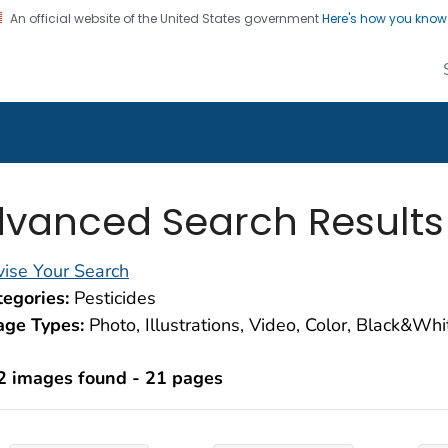
An official website of the United States government
Here's how you kno
alth Image Library
on. CDC twenty four seven. Saving Lives, Protecting Pe
vanced Search Results
ise Your Search
egories:
Pesticides
age Types:
Photo, Illustrations, Video, Color, Black&Wh
2 images found - 21 pages