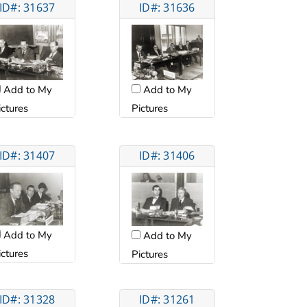
ID#: 31637
ID#: 31636
Add to My
Add to My
ictures
Pictures
ID#: 31407
ID#: 31406
Add to My
Add to My
ictures
Pictures
ID#: 31328
ID#: 31261