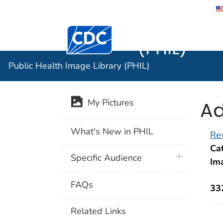
Public He
Centers for Disease Control and Preventi
(PHIL)
Public Health Image Library (PHIL)
Ad
My Pictures
What's New in PHIL
Rev
Cat
plus icon
Specific Audience
Im
FAQs
33
Related Links