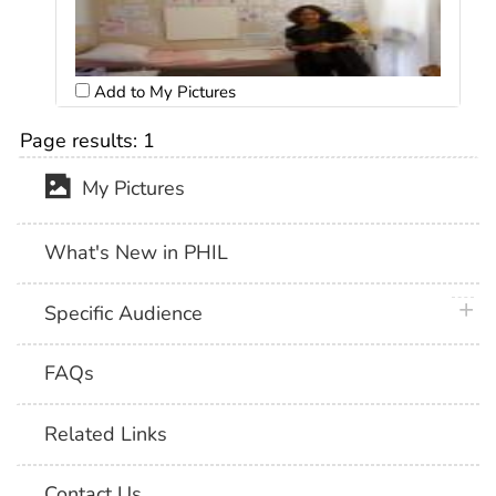
Add to My Pictures
Page results:
1
My Pictures
What's New in PHIL
plus 
Specific Audience
FAQs
Related Links
Contact Us