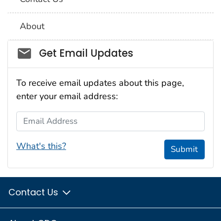
About
Social_govd
Get Email Updates
To receive email updates about this page,
enter your email address:
Email Address
What's this?
Submit
Contact Us