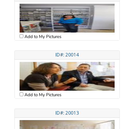
Add to My Pictures
ID#: 20014
Add to My Pictures
ID#: 20013