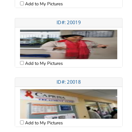
Add to My Pictures
ID#: 20019
Add to My Pictures
ID#: 20018
Add to My Pictures