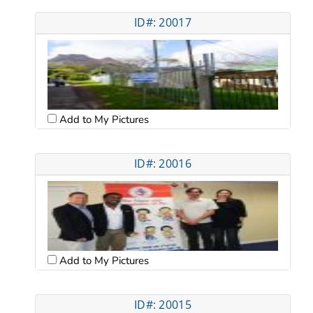
ID#: 20017
Add to My Pictures
ID#: 20016
Add to My Pictures
ID#: 20015