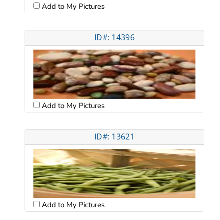
Add to My Pictures
ID#: 14396
Add to My Pictures
ID#: 13621
Add to My Pictures