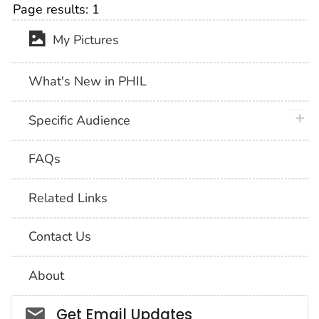
Page results:
1
My Pictures
What's New in PHIL
plus 
Specific Audience
FAQs
Related Links
Contact Us
About
Social_govd
Get Email Updates