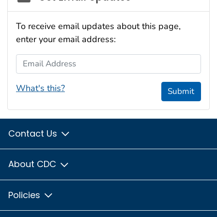
To receive email updates about this page,
enter your email address:
Email Address
What's this?
Submit
Contact Us
About CDC
Policies