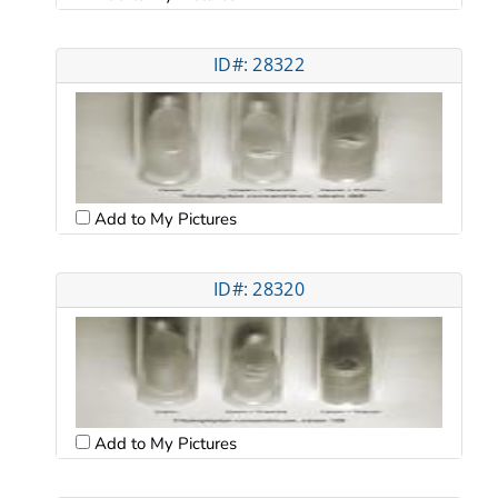
ID#: 28322
Add to My Pictures
ID#: 28320
Add to My Pictures