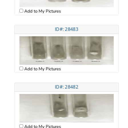
Add to My Pictures
ID#: 28483
Add to My Pictures
ID#: 28482
Add to My Pictures