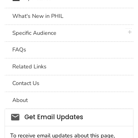
What's New in PHIL
plus 
Specific Audience
FAQs
Related Links
Contact Us
About
Social_govd
Get Email Updates
To receive email updates about this page,