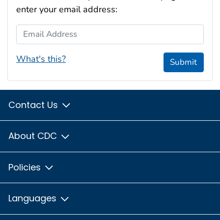
enter your email address:
Email Address
What's this?
Submit
Contact Us
About CDC
Policies
Languages