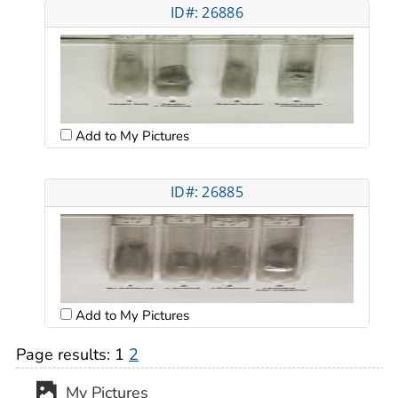
ID#: 26886
Add to My Pictures
ID#: 26885
Add to My Pictures
Page results:
1
2
My Pictures