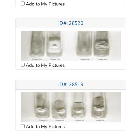
Add to My Pictures
ID#: 28520
Add to My Pictures
ID#: 28519
Add to My Pictures