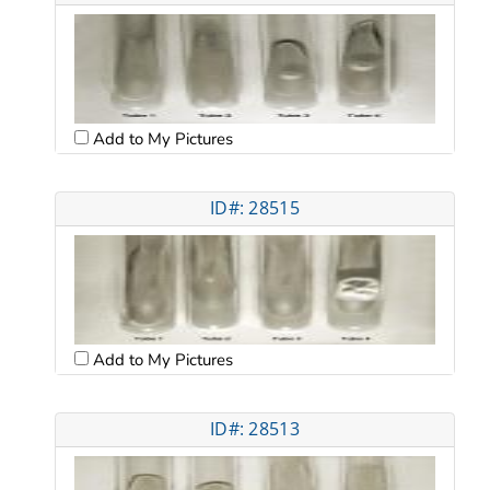
Add to My Pictures
ID#: 28515
Add to My Pictures
ID#: 28513