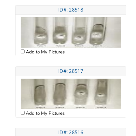
ID#: 28518
Add to My Pictures
ID#: 28517
Add to My Pictures
ID#: 28516