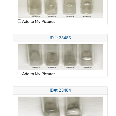
Add to My Pictures
ID#: 28485
Add to My Pictures
ID#: 28484