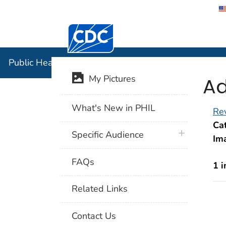
Centers for Disease Control and Preventi
Public Hea
Public Health Image Library (PHIL)
Ad
My Pictures
What's New in PHIL
Rev
Cat
plus icon
Specific Audience
Im
FAQs
1 
Related Links
Contact Us