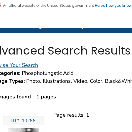
An official website of the United States government
Here's how you kno
on. CDC twenty four seven. Saving Lives, Protecting Pe
lth Image Library (PHIL)
vanced Search Results
ise Your Search
egories:
Phosphotungstic Acid
age Types:
Photo, Illustrations, Video, Color, Black&Wh
images found - 1 pages
Page results:
1
ID#: 10266