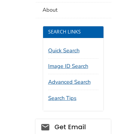
About
SEARCH LINKS
Quick Search
Image ID Search
Advanced Search
Search Tips
Social_govd
Get Email