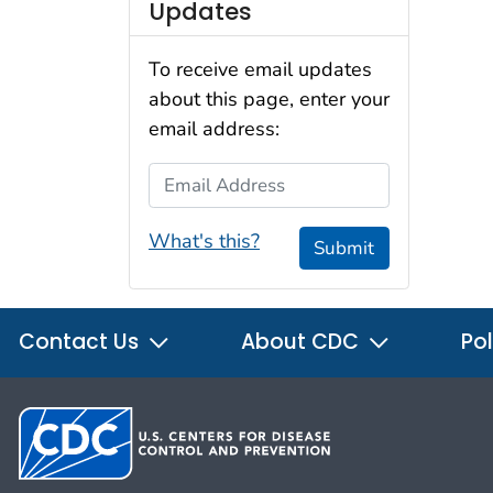
Updates
To receive email updates
about this page, enter your
email address:
Email Address
What's this?
Submit
Contact Us
About CDC
Pol