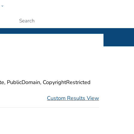
w
ople
Submit
ite, PublicDomain, CopyrightRestricted
Custom Results View