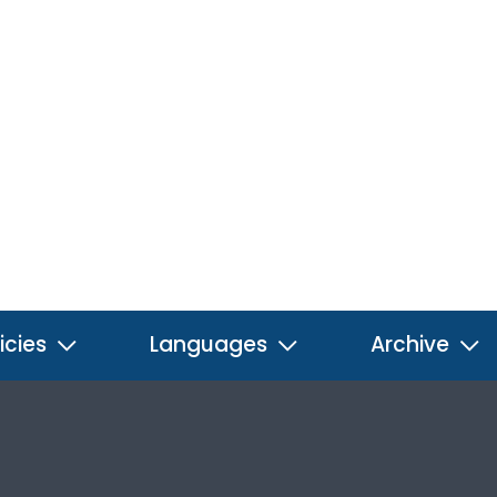
icies
Languages
Archive