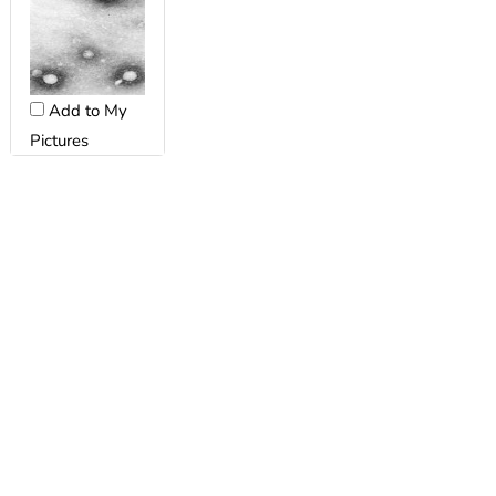
Add to My
Pictures