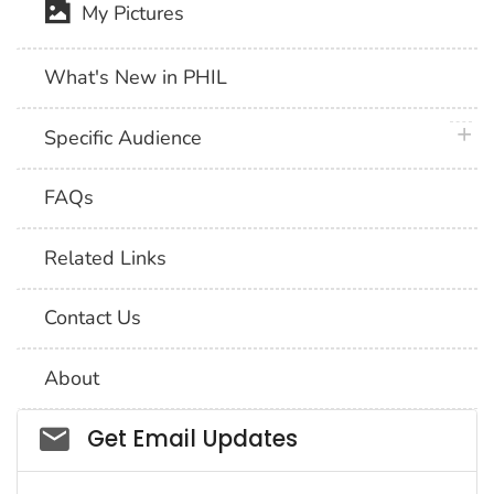
My Pictures
What's New in PHIL
plus 
Specific Audience
FAQs
Related Links
Contact Us
About
Social_govd
Get Email Updates