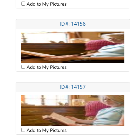
Add to My Pictures
ID#: 14158
Add to My Pictures
ID#: 14157
Add to My Pictures