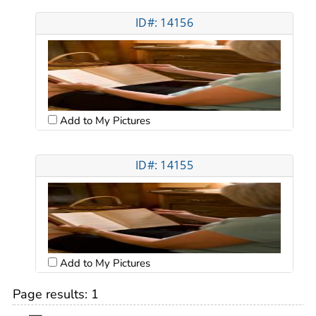
ID#: 14156
Add to My Pictures
ID#: 14155
Add to My Pictures
Page results:
1