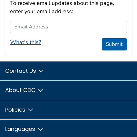
To receive email updates about this page,
enter your email address:
Email Address
What's this?
Submit
Contact Us
About CDC
Policies
Languages