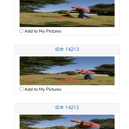
Add to My Pictures
ID#: 14213
Add to My Pictures
ID#: 14212