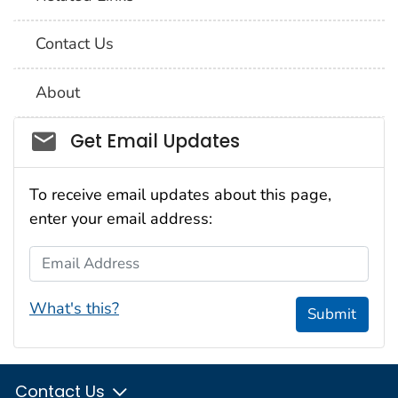
Contact Us
About
Social_govd
Get Email Updates
To receive email updates about this page,
enter your email address:
Email Address
What's this?
Submit
Contact Us