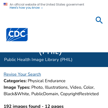
An official website of the United States government
Here's how you know
Public
Health
Centers for Disease Control and Prevention. CDC twen
Image
Library
(PHIL)
Public Health Image Library (PHIL)
Revise Your Search
Categories:
Physical Endurance
Image Types:
Photo, Illustrations, Video, Color,
Black&White, PublicDomain, CopyrightRestricted
192 images found - 12 pages