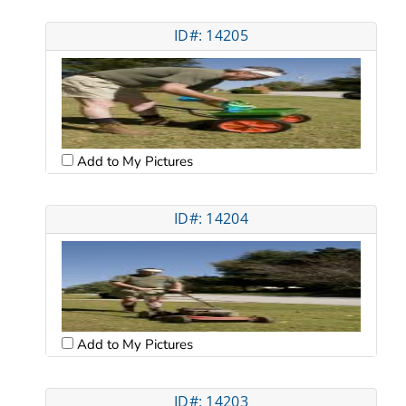
ID#: 14205
Add to My Pictures
ID#: 14204
Add to My Pictures
ID#: 14203