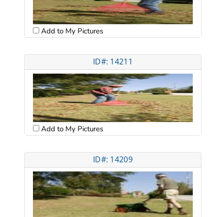
Add to My Pictures
ID#: 14211
Add to My Pictures
ID#: 14209