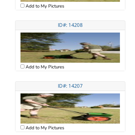
Add to My Pictures
ID#: 14208
Add to My Pictures
ID#: 14207
Add to My Pictures