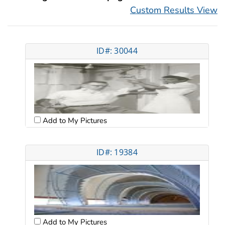
Custom Results View
ID#: 30044
Add to My Pictures
ID#: 19384
Add to My Pictures