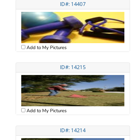
ID#: 14407
Add to My Pictures
ID#: 14215
Add to My Pictures
ID#: 14214