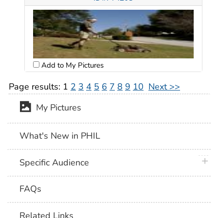
Add to My Pictures
Page results:
1
2
3
4
5
6
7
8
9
10
Next >>
My Pictures
What's New in PHIL
plus 
Specific Audience
FAQs
Related Links