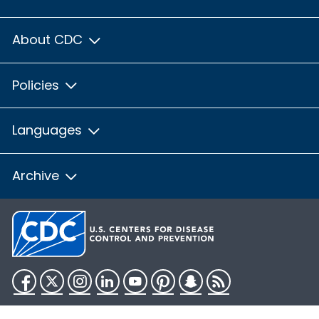
About CDC
Policies
Languages
Archive
Facebook
Twitter
Instagram
LinkedIn
YouTube
Pinterest
Snapchat
RSS
HHS.gov
USA.gov