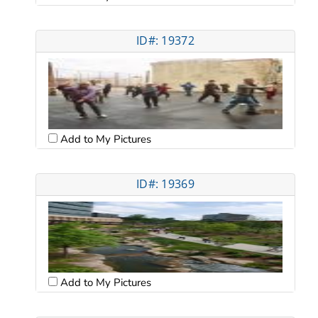
ID#: 19372
Add to My Pictures
ID#: 19369
Add to My Pictures