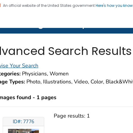
An official website of the United States government
Here's how you kno
on. CDC twenty four seven. Saving Lives, Protecting Pe
lth Image Library (PHIL)
vanced Search Results
ise Your Search
egories:
Physicians, Women
age Types:
Photo, Illustrations, Video, Color, Black&Wh
images found - 1 pages
Page results:
1
ID#: 7776