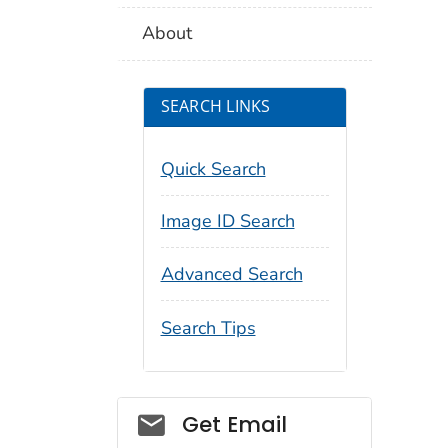
About
SEARCH LINKS
Quick Search
Image ID Search
Advanced Search
Search Tips
Social_govd
Get Email