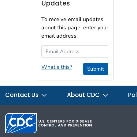
Updates
To receive email updates
about this page, enter your
email address:
Email Address
What's this?
Submit
Contact Us
About CDC
Pol