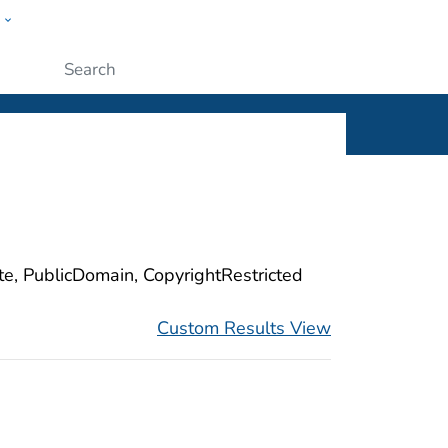
w
ople
Submit
ite, PublicDomain, CopyrightRestricted
Custom Results View