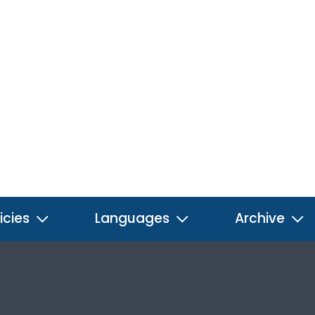
icies
Languages
Archive