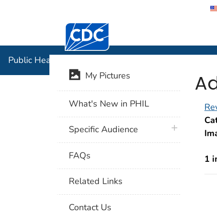
Centers for Disease Control and Preventi
Public Hea
Public Health Image Library (PHIL)
Ad
My Pictures
What's New in PHIL
Rev
Cat
plus icon
Specific Audience
Im
FAQs
1 
Related Links
Contact Us