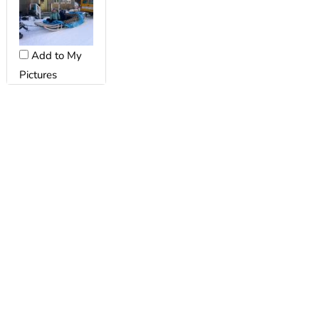
Add to My
Pictures