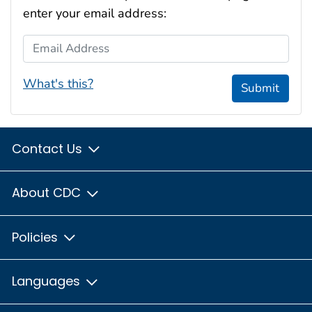
enter your email address:
Email Address
What's this?
Submit
Contact Us
About CDC
Policies
Languages