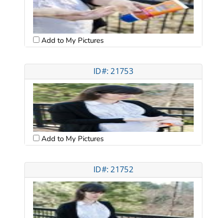
Add to My Pictures
ID#: 21753
Add to My Pictures
ID#: 21752