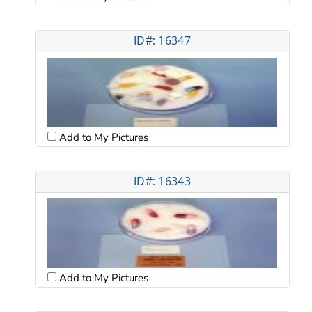
ID#: 16347
Add to My Pictures
ID#: 16343
Add to My Pictures