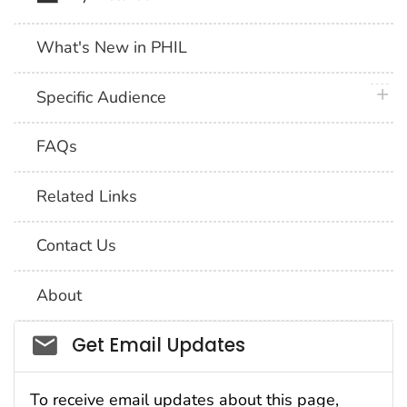
What's New in PHIL
plus 
Specific Audience
FAQs
Related Links
Contact Us
About
Social_govd
Get Email Updates
To receive email updates about this page,