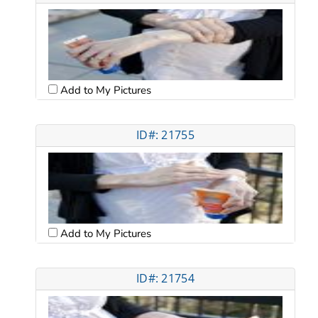
Add to My Pictures
ID#: 21755
Add to My Pictures
ID#: 21754