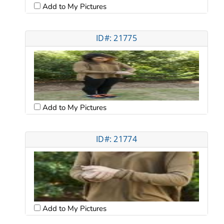
Add to My Pictures
ID#: 21775
Add to My Pictures
ID#: 21774
Add to My Pictures