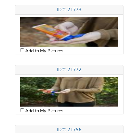
ID#: 21773
Add to My Pictures
ID#: 21772
Add to My Pictures
ID#: 21756