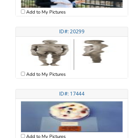
Add to My Pictures
ID#: 20299
Add to My Pictures
ID#: 17444
Add to My Pictures