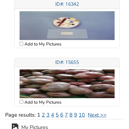
ID#: 16342
Add to My Pictures
ID#: 15655
Add to My Pictures
Page results:
1
2
3
4
5
6
7
8
9
10
Next >>
My Pictures