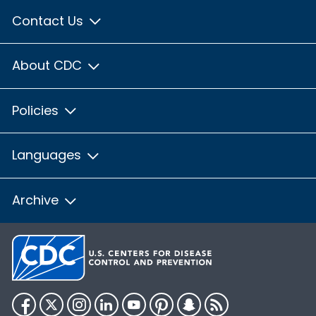
Contact Us
About CDC
Policies
Languages
Archive