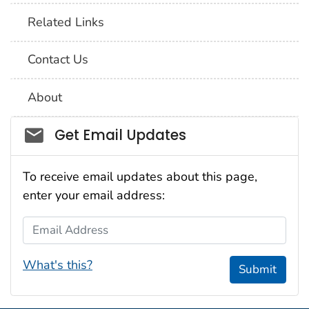
Related Links
Contact Us
About
Social_govd
Get Email Updates
To receive email updates about this page,
enter your email address:
Email Address
What's this?
Submit