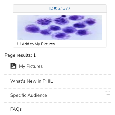
ID#: 21377
Add to My Pictures
Page results:
1
My Pictures
What's New in PHIL
plus 
Specific Audience
FAQs