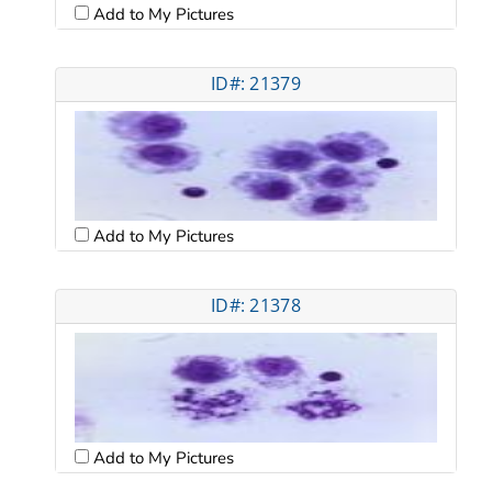
Add to My Pictures
ID#: 21379
Add to My Pictures
ID#: 21378
Add to My Pictures