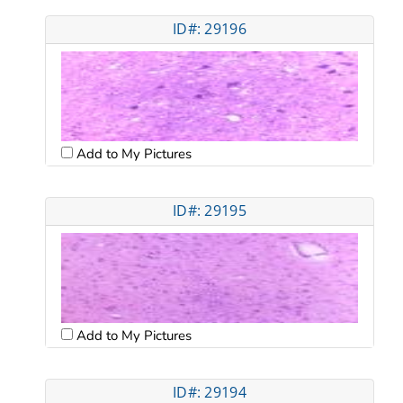
ID#: 29196
Add to My Pictures
ID#: 29195
Add to My Pictures
ID#: 29194