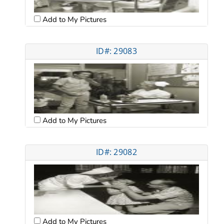
Add to My Pictures
ID#: 29083
Add to My Pictures
ID#: 29082
Add to My Pictures