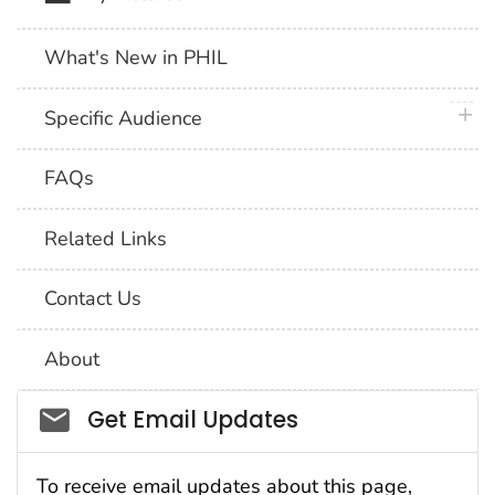
What's New in PHIL
plus 
Specific Audience
FAQs
Related Links
Contact Us
About
Social_govd
Get Email Updates
To receive email updates about this page,