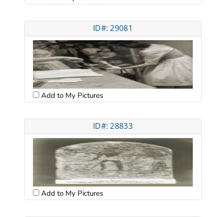
ID#: 29081
Add to My Pictures
ID#: 28833
Add to My Pictures