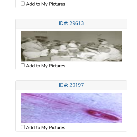
Add to My Pictures
ID#: 29613
Add to My Pictures
ID#: 29197
Add to My Pictures