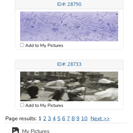
ID#: 28790
Add to My Pictures
ID#: 28733
Add to My Pictures
Page results:
1
2
3
4
5
6
7
8
9
10
Next >>
My Pictures