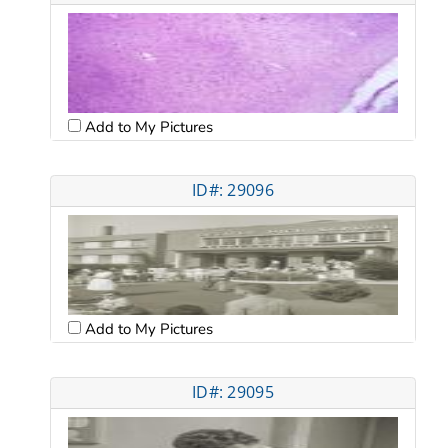
Add to My Pictures
ID#: 29096
Add to My Pictures
ID#: 29095