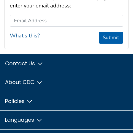
enter your email address:
Email Address
What's this?
Submit
Contact Us
About CDC
Policies
Languages