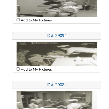
Add to My Pictures
ID#: 29094
Add to My Pictures
ID#: 29084