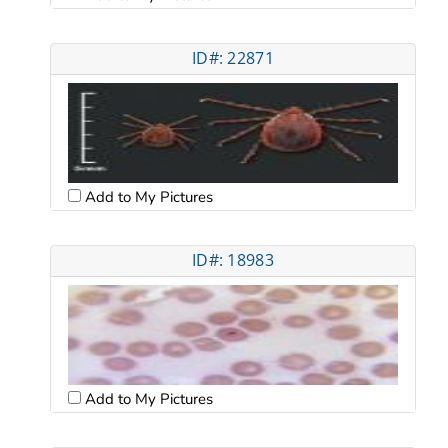
ID#: 22871
Add to My Pictures
ID#: 18983
Add to My Pictures