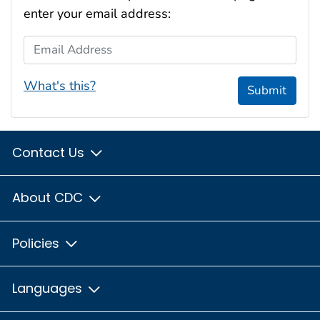
enter your email address:
Email Address
What's this?
Submit
Contact Us
About CDC
Policies
Languages