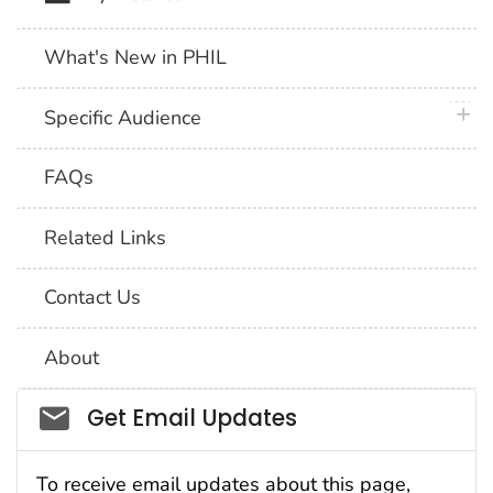
What's New in PHIL
plus 
Specific Audience
FAQs
Related Links
Contact Us
About
Social_govd
Get Email Updates
To receive email updates about this page,