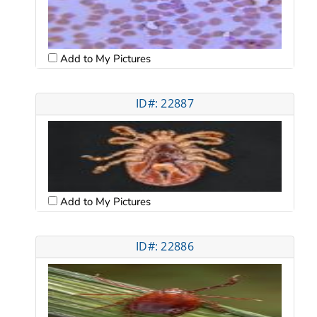
Add to My Pictures
ID#: 22887
Add to My Pictures
ID#: 22886