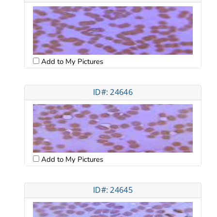
Add to My Pictures
ID#: 24646
Add to My Pictures
ID#: 24645