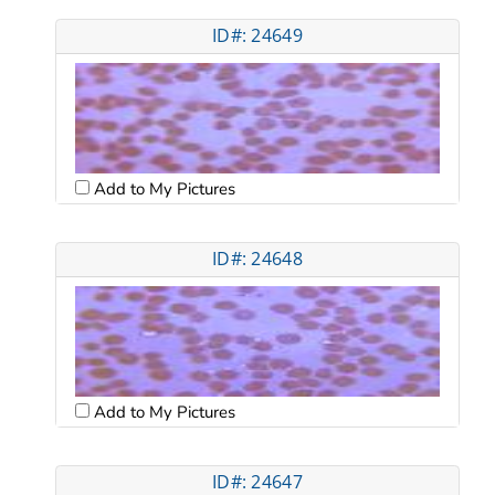
ID#: 24649
Add to My Pictures
ID#: 24648
Add to My Pictures
ID#: 24647