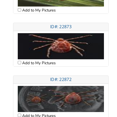
Add to My Pictures
ID#: 22873
Add to My Pictures
ID#: 22872
Add to My Pictures