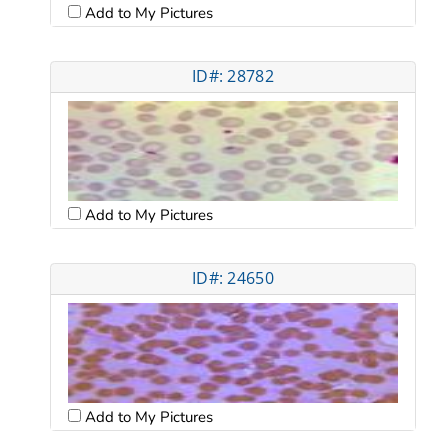
Add to My Pictures
ID#: 28782
Add to My Pictures
ID#: 24650
Add to My Pictures