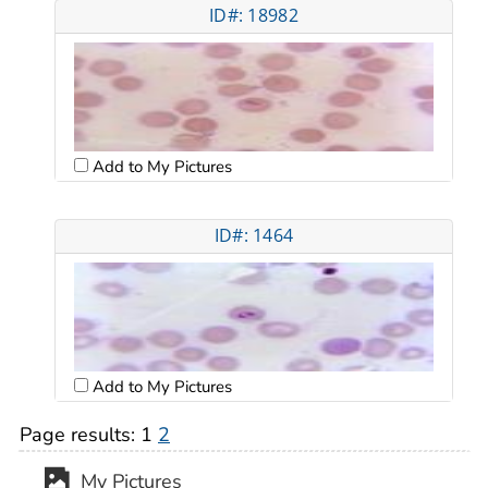
ID#: 18982
Add to My Pictures
ID#: 1464
Add to My Pictures
Page results:
1
2
My Pictures