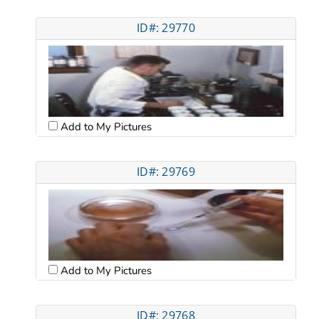
ID#: 29770
Add to My Pictures
ID#: 29769
Add to My Pictures
ID#: 29768