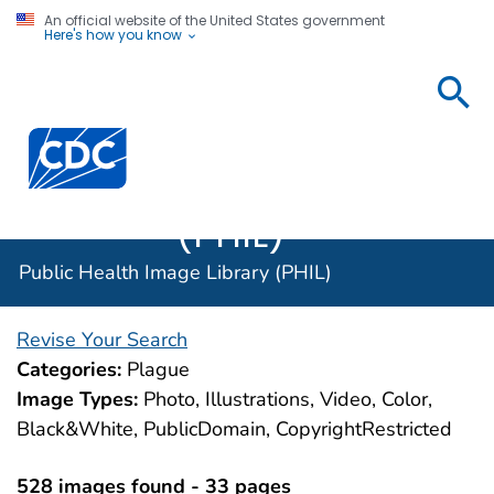
An official website of the United States government
Here's how you know
Public
Health
Centers for Disease Control and Prevention. CDC twen
Image
Library
(PHIL)
Public Health Image Library (PHIL)
Revise Your Search
Categories:
Plague
Image Types:
Photo, Illustrations, Video, Color,
Black&White, PublicDomain, CopyrightRestricted
528 images found - 33 pages