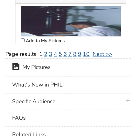
Add to My Pictures
Page results:
1
2
3
4
5
6
7
8
9
10
Next >>
My Pictures
What's New in PHIL
plus 
Specific Audience
FAQs
Related Links