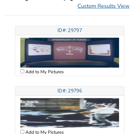
Custom Results View
ID#: 29797
Add to My Pictures
ID#: 29796
Add to My Pictures