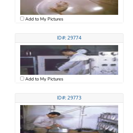
Add to My Pictures
ID#: 29774
Add to My Pictures
ID#: 29773