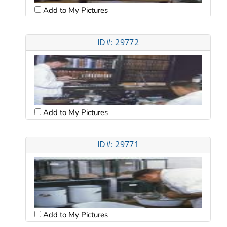
Add to My Pictures
ID#: 29772
Add to My Pictures
ID#: 29771
Add to My Pictures