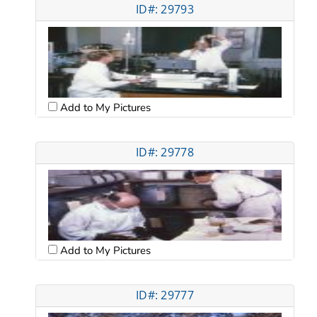
ID#: 29793
Add to My Pictures
ID#: 29778
Add to My Pictures
ID#: 29777