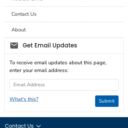
Contact Us
About
Social_govd
Get Email Updates
To receive email updates about this page,
enter your email address:
Email Address
What's this?
Submit
Contact Us