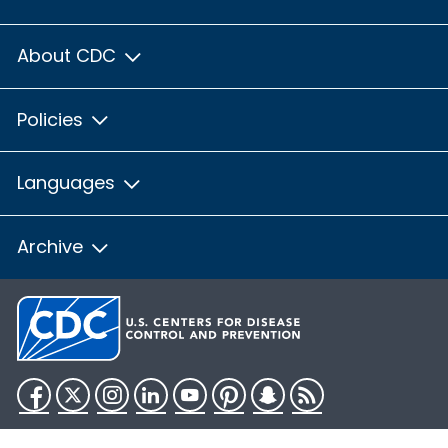
About CDC
Policies
Languages
Archive
Facebook
Twitter
Instagram
LinkedIn
YouTube
Pinterest
Snapchat
RSS
HHS.gov
USA.gov