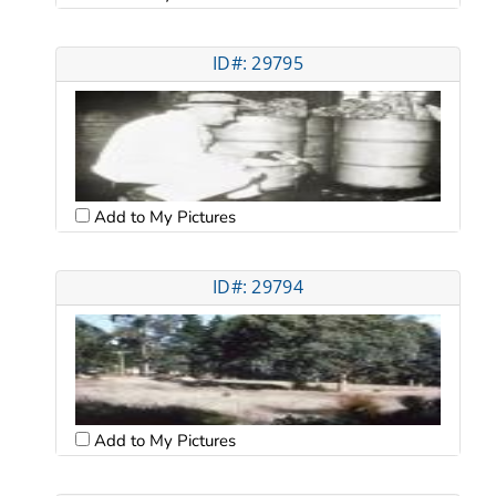
ID#: 29795
Add to My Pictures
ID#: 29794
Add to My Pictures