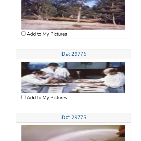
Add to My Pictures
ID#: 29776
Add to My Pictures
ID#: 29775