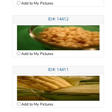
Add to My Pictures
ID#: 14412
Add to My Pictures
ID#: 14411
Add to My Pictures