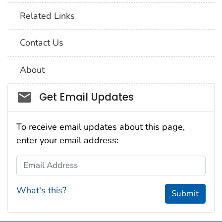
Related Links
Contact Us
About
Social_govd
Get Email Updates
To receive email updates about this page,
enter your email address:
Email Address
What's this?
Submit