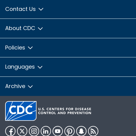
Contact Us
About CDC
Policies
Languages
Archive