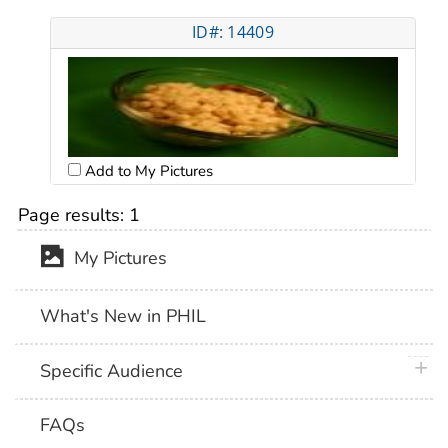
ID#: 14409
Add to My Pictures
Page results:
1
My Pictures
What's New in PHIL
plus 
Specific Audience
FAQs