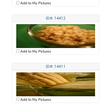
Add to My Pictures
ID#: 14412
Add to My Pictures
ID#: 14411
Add to My Pictures