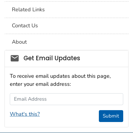
Related Links
Contact Us
About
Social_govd
Get Email Updates
To receive email updates about this page,
enter your email address:
Email Address
What's this?
Submit