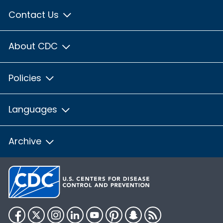
Contact Us
About CDC
Policies
Languages
Archive