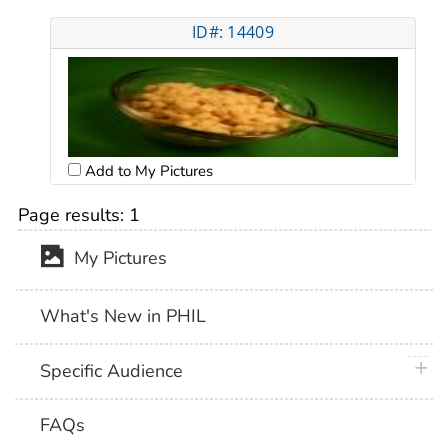
ID#: 14409
Add to My Pictures
Page results:
1
My Pictures
What's New in PHIL
plus 
Specific Audience
FAQs