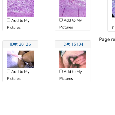
Add to My
Add to My
Pictures
Pictures
P
Page re
ID#: 20126
ID#: 15134
Add to My
Add to My
Pictures
Pictures