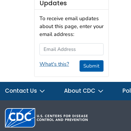
Updates
To receive email updates
about this page, enter your
email address:
Email Address
What's this?
Submit
Contact Us
About CDC
Pol