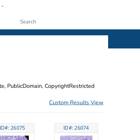
w
ople
Submit
ite, PublicDomain, CopyrightRestricted
Custom Results View
ID#: 26075
ID#: 26074