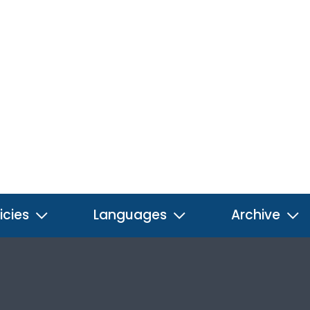
icies
Languages
Archive