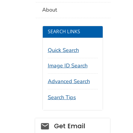
About
SEARCH LINKS
Quick Search
Image ID Search
Advanced Search
Search Tips
Social_govd
Get Email