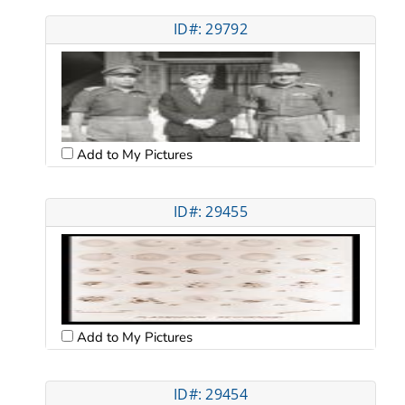
ID#: 29792
Add to My Pictures
ID#: 29455
Add to My Pictures
ID#: 29454