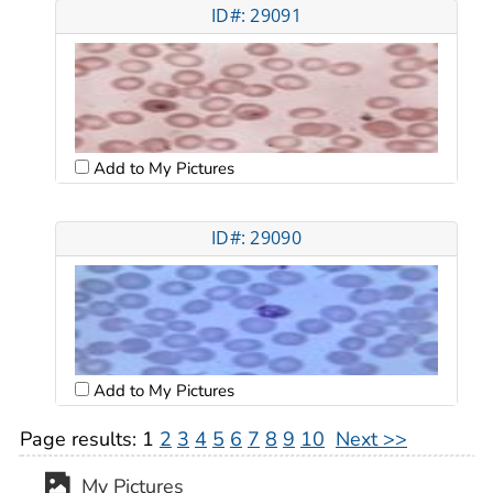
ID#: 29091
Add to My Pictures
ID#: 29090
Add to My Pictures
Page results:
1
2
3
4
5
6
7
8
9
10
Next >>
My Pictures