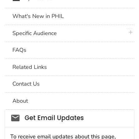
What's New in PHIL
plus 
Specific Audience
FAQs
Related Links
Contact Us
About
Social_govd
Get Email Updates
To receive email updates about this page,