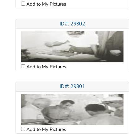
Add to My Pictures
ID#: 29802
Add to My Pictures
ID#: 29801
Add to My Pictures