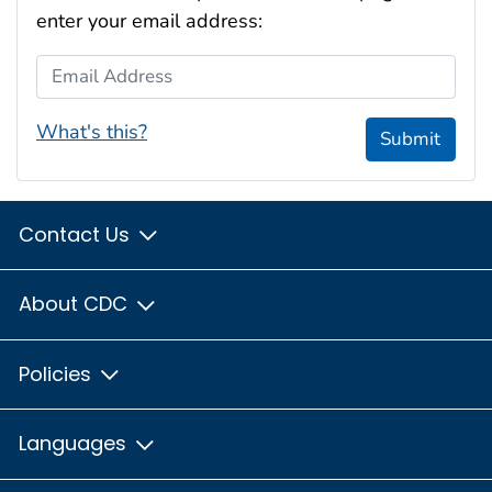
enter your email address:
Email Address
What's this?
Submit
Contact Us
About CDC
Policies
Languages