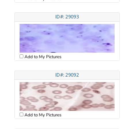
ID#: 29093
Add to My Pictures
ID#: 29092
Add to My Pictures