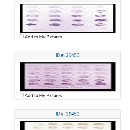
Add to My Pictures
ID#: 29453
Add to My Pictures
ID#: 29452