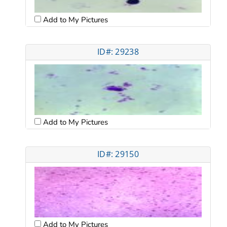
Add to My Pictures
ID#: 29238
Add to My Pictures
ID#: 29150
Add to My Pictures