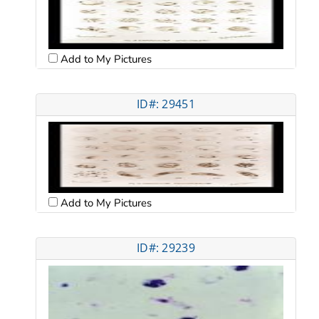
Add to My Pictures
ID#: 29451
Add to My Pictures
ID#: 29239