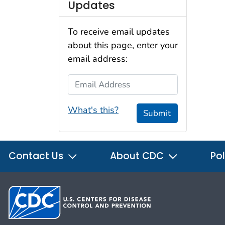
Updates
To receive email updates
about this page, enter your
email address:
Email Address
What's this?
Submit
Contact Us
About CDC
Pol