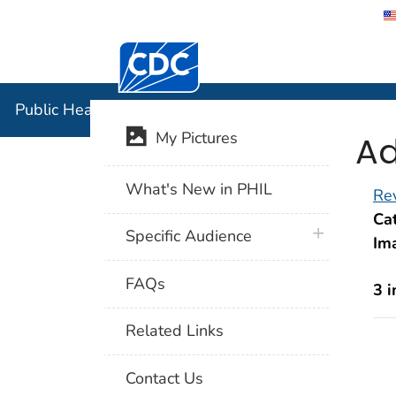
Centers for Disease Control and Preventi
Public Hea
Public Health Image Library (PHIL)
Ad
My Pictures
What's New in PHIL
Rev
Cat
plus icon
Specific Audience
Im
FAQs
3 
Related Links
Contact Us