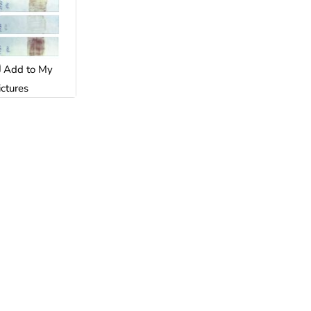
Add to My
ictures