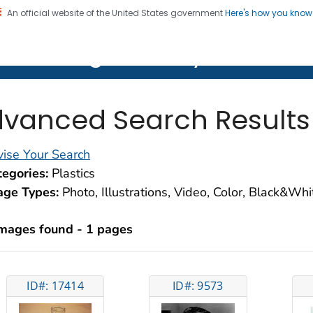
An official website of the United States government
Here's how you kno
on. CDC twenty four seven. Saving Lives, Protecting Pe
lth Image Library (PHIL)
vanced Search Results
ise Your Search
egories:
Plastics
age Types:
Photo, Illustrations, Video, Color, Black&Wh
images found - 1 pages
ID#: 17414
ID#: 9573