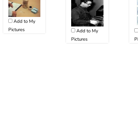
Add to My
Pictures
Add to My
Pictures
P