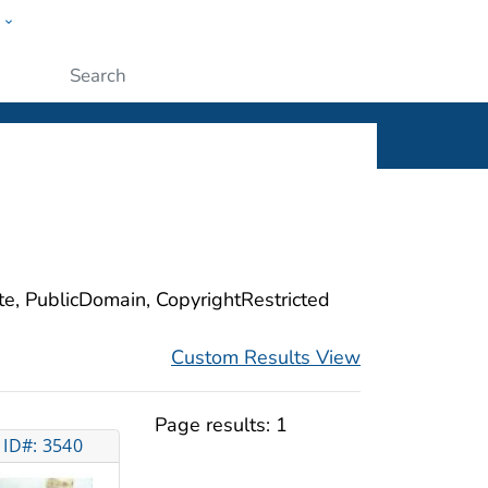
w
ople
Submit
ite, PublicDomain, CopyrightRestricted
Custom Results View
Page results:
1
ID#: 3540