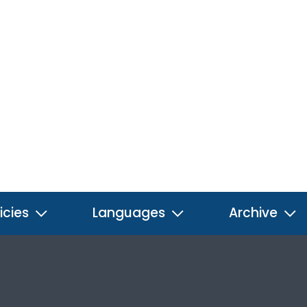
icies
Languages
Archive