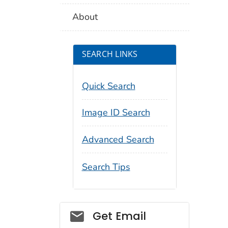
About
SEARCH LINKS
Quick Search
Image ID Search
Advanced Search
Search Tips
Social_govd
Get Email