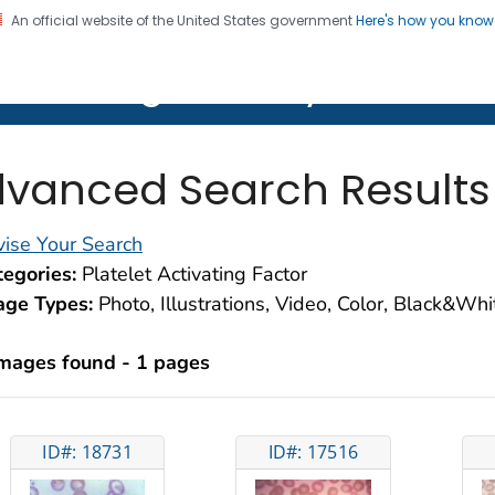
An official website of the United States government
Here's how you kno
on. CDC twenty four seven. Saving Lives, Protecting Pe
lth Image Library (PHIL)
vanced Search Results
ise Your Search
egories:
Platelet Activating Factor
age Types:
Photo, Illustrations, Video, Color, Black&Wh
images found - 1 pages
ID#: 18731
ID#: 17516