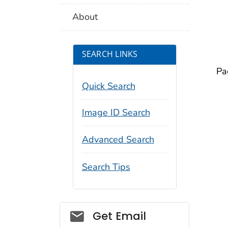
About
SEARCH LINKS
Pa
Quick Search
Image ID Search
Advanced Search
Search Tips
Social_govd
Get Email