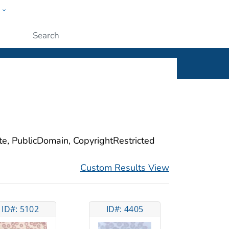
w
ople
Submit
ite, PublicDomain, CopyrightRestricted
Custom Results View
ID#: 5102
ID#: 4405