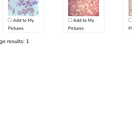
Add to My
Add to My
Pictures
Pictures
P
ge results:
1