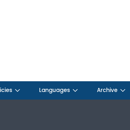
icies
Languages
Archive