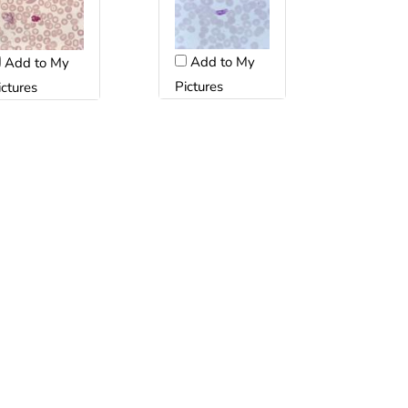
Add to My
Add to My
Pictures
ictures