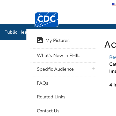
Centers for Disease Control and Preventi
Public Hea
Public Health Image Library (PHIL)
Ad
My Pictures
What's New in PHIL
Rev
Cat
plus icon
Specific Audience
Im
FAQs
4 
Related Links
Contact Us