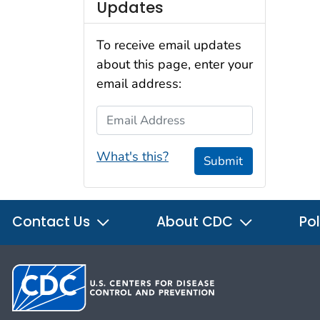
Updates
To receive email updates
about this page, enter your
email address:
Email Address
What's this?
Submit
Contact Us
About CDC
Pol