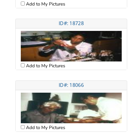
Add to My Pictures
ID#: 18728
Add to My Pictures
ID#: 18066
Add to My Pictures