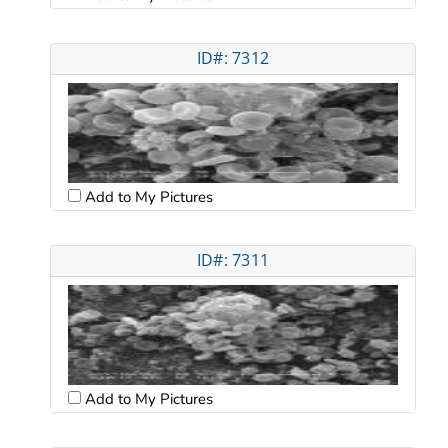
ID#: 7312
Add to My Pictures
ID#: 7311
Add to My Pictures