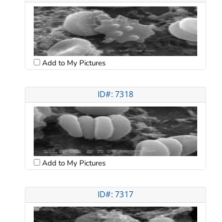
Add to My Pictures
ID#: 7318
Add to My Pictures
ID#: 7317