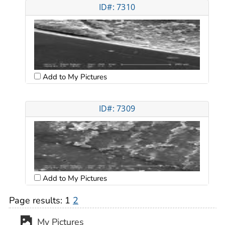
ID#: 7310
Add to My Pictures
ID#: 7309
Add to My Pictures
Page results:
1
2
My Pictures