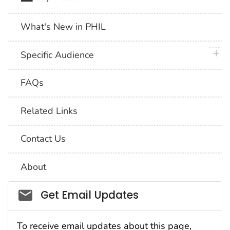
What's New in PHIL
plus 
Specific Audience
FAQs
Related Links
Contact Us
About
Social_govd
Get Email Updates
To receive email updates about this page,