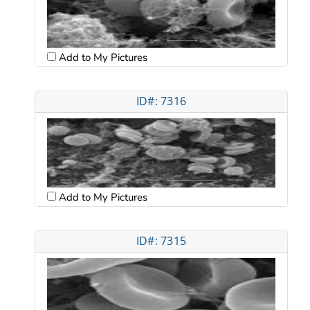
Add to My Pictures
ID#: 7316
Add to My Pictures
ID#: 7315