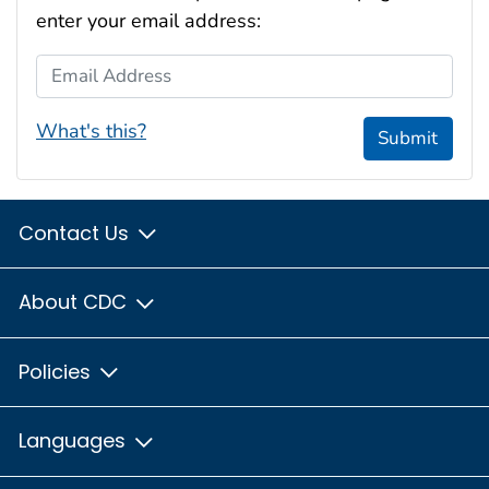
enter your email address:
Email Address
What's this?
Submit
Contact Us
About CDC
Policies
Languages