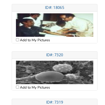
ID#: 18065
Add to My Pictures
ID#: 7320
Add to My Pictures
ID#: 7319