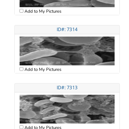
Add to My Pictures
ID#: 7314
Add to My Pictures
ID#: 7313
Add to My Pictures