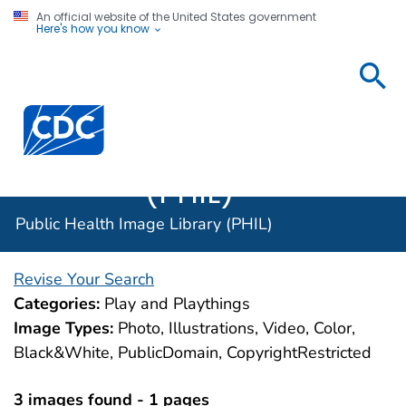
An official website of the United States government
Here's how you know
Public
Health
Centers for Disease Control and Prevention. CDC twen
Image
Library
(PHIL)
Public Health Image Library (PHIL)
Revise Your Search
Categories:
Play and Playthings
Image Types:
Photo, Illustrations, Video, Color,
Black&White, PublicDomain, CopyrightRestricted
3 images found - 1 pages