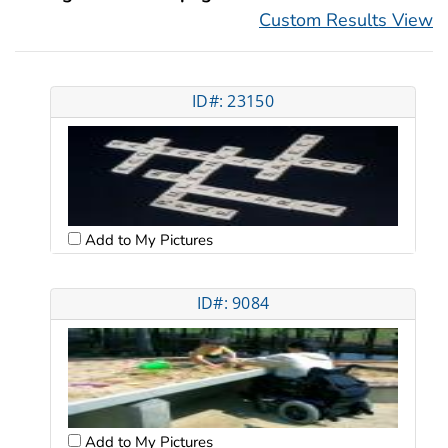
Custom Results View
ID#: 23150
Add to My Pictures
ID#: 9084
Add to My Pictures