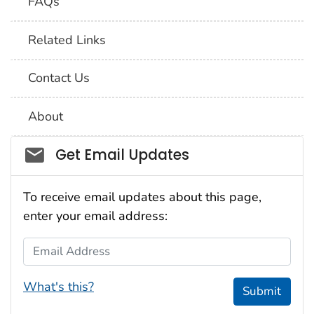
FAQs
Related Links
Contact Us
About
Social_govd
Get Email Updates
To receive email updates about this page,
enter your email address:
Email Address
What's this?
Submit