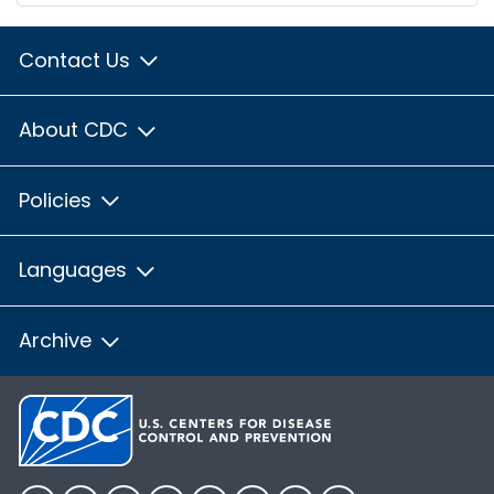
Contact Us
About CDC
Policies
Languages
Archive