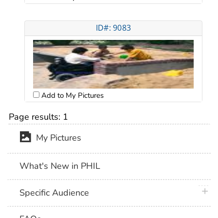
ID#: 9083
Add to My Pictures
Page results:
1
My Pictures
What's New in PHIL
plus 
Specific Audience