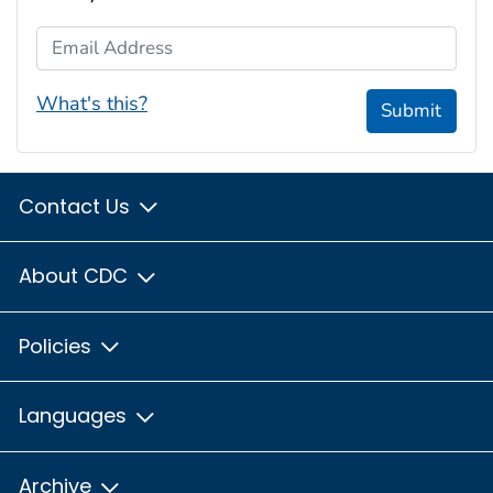
Email Address
What's this?
Submit
Contact Us
About CDC
Policies
Languages
Archive