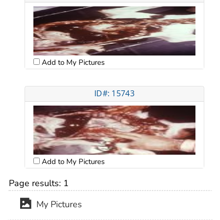
Add to My Pictures
ID#: 15743
Add to My Pictures
Page results:
1
My Pictures