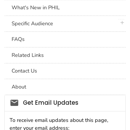
What's New in PHIL
plus 
Specific Audience
FAQs
Related Links
Contact Us
About
Social_govd
Get Email Updates
To receive email updates about this page,
enter your email address: