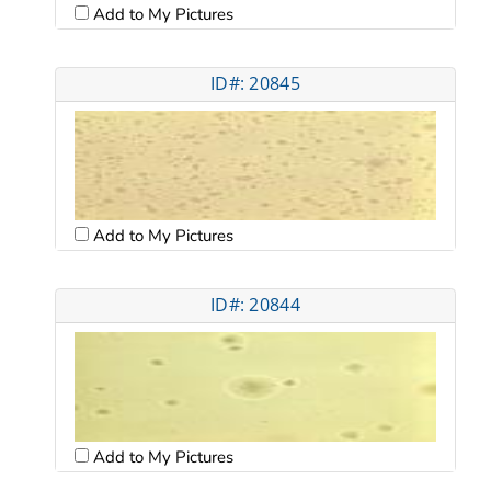
Add to My Pictures
ID#: 20845
Add to My Pictures
ID#: 20844
Add to My Pictures