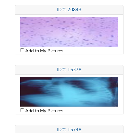
ID#: 20843
Add to My Pictures
ID#: 16378
Add to My Pictures
ID#: 15748