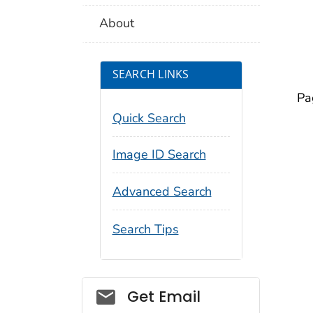
About
SEARCH LINKS
Pa
Quick Search
Image ID Search
Advanced Search
Search Tips
Social_govd
Get Email