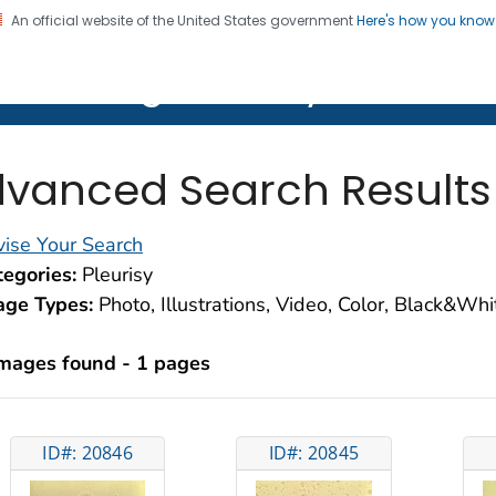
An official website of the United States government
Here's how you kno
on. CDC twenty four seven. Saving Lives, Protecting Pe
lth Image Library (PHIL)
vanced Search Results
ise Your Search
egories:
Pleurisy
age Types:
Photo, Illustrations, Video, Color, Black&Wh
images found - 1 pages
ID#: 20846
ID#: 20845