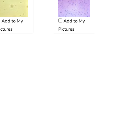
Add to My
Add to My
ictures
Pictures