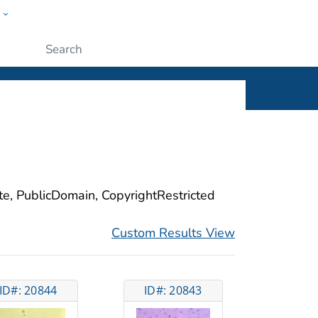
w
ople
Submit
ite, PublicDomain, CopyrightRestricted
Custom Results View
ID#: 20844
ID#: 20843