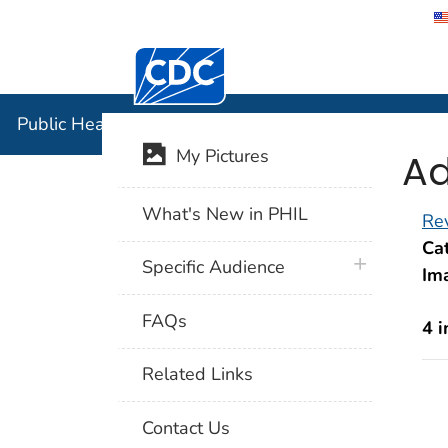
Centers for Disease Control and Preventi
Public Hea
Public Health Image Library (PHIL)
Ad
My Pictures
What's New in PHIL
Rev
Cat
plus icon
Specific Audience
Im
FAQs
4 
Related Links
Contact Us