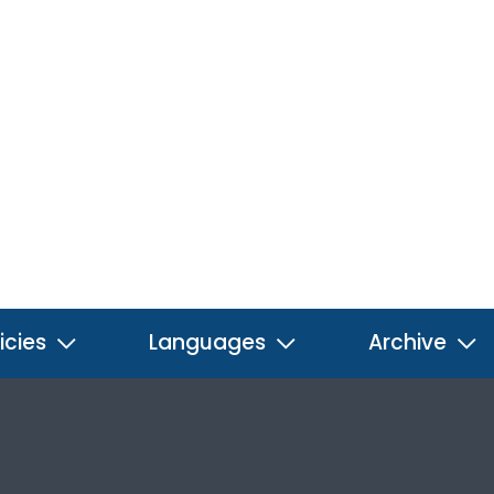
icies
Languages
Archive