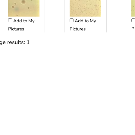
Add to My
Add to My
Pictures
Pictures
P
ge results:
1