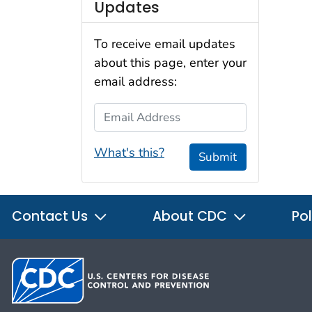
Updates
To receive email updates
about this page, enter your
email address:
Email Address
What's this?
Submit
Contact Us
About CDC
Pol