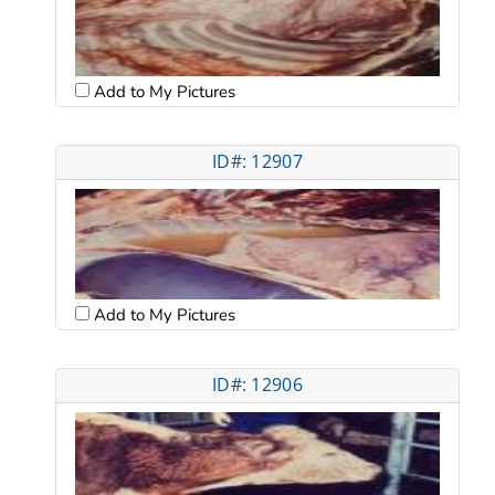
Add to My Pictures
ID#: 12907
Add to My Pictures
ID#: 12906