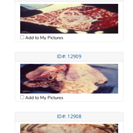
Add to My Pictures
ID#: 12909
Add to My Pictures
ID#: 12908