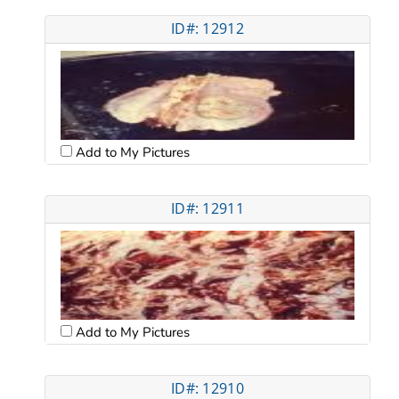
ID#: 12912
Add to My Pictures
ID#: 12911
Add to My Pictures
ID#: 12910