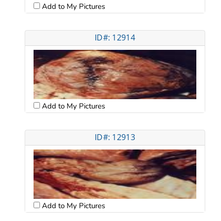
Add to My Pictures
ID#: 12914
Add to My Pictures
ID#: 12913
Add to My Pictures