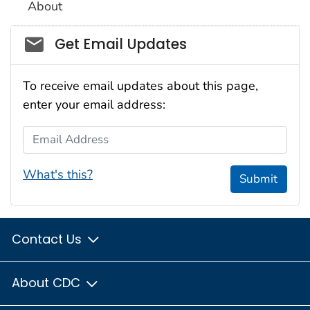
About
Social_govd
Get Email Updates
To receive email updates about this page,
enter your email address:
Email Address
What's this?
Submit
Contact Us
About CDC