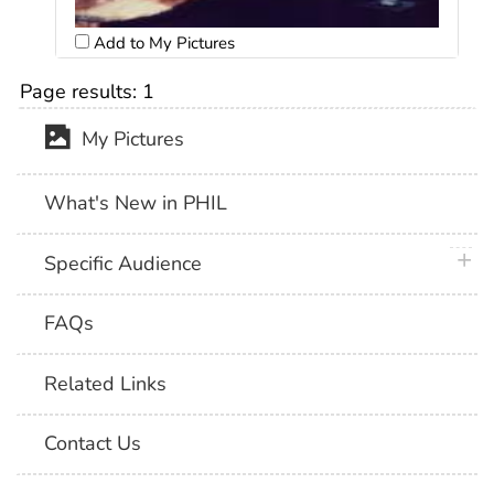
Add to My Pictures
Page results:
1
My Pictures
What's New in PHIL
plus 
Specific Audience
FAQs
Related Links
Contact Us