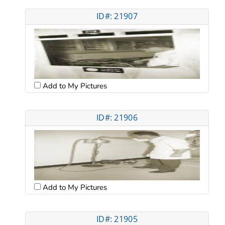
ID#: 21907
Add to My Pictures
ID#: 21906
Add to My Pictures
ID#: 21905