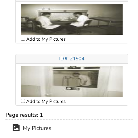
Add to My Pictures
ID#: 21904
Add to My Pictures
Page results:
1
My Pictures