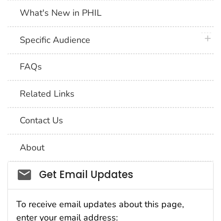
What's New in PHIL
plus 
Specific Audience
FAQs
Related Links
Contact Us
About
Social_govd
Get Email Updates
To receive email updates about this page,
enter your email address: