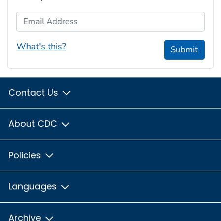
Email Address
What's this?
Submit
Contact Us
About CDC
Policies
Languages
Archive