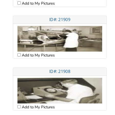
Add to My Pictures
ID#: 21909
Add to My Pictures
ID#: 21908
Add to My Pictures