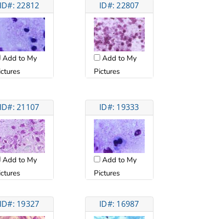
ID#: 22812
ID#: 22807
Add to My
Add to My
ictures
Pictures
ID#: 21107
ID#: 19333
Add to My
Add to My
ictures
Pictures
ID#: 19327
ID#: 16987