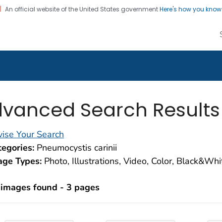
An official website of the United States government
Here's how you kno
alth Image Library
on. CDC twenty four seven. Saving Lives, Protecting Pe
vanced Search Results
ise Your Search
egories:
Pneumocystis carinii
age Types:
Photo, Illustrations, Video, Color, Black&Wh
 images found - 3 pages