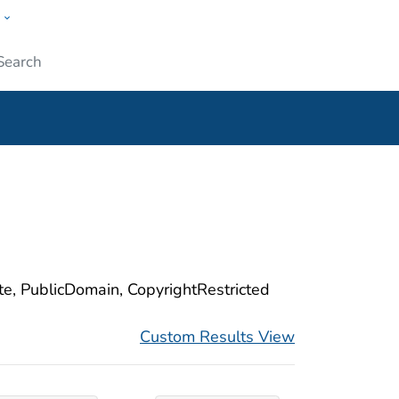
w
ople
Submit
ite, PublicDomain, CopyrightRestricted
Custom Results View