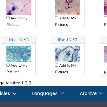
Add to My
Add to My
Pictures
Pictures
P
ID#: 16198
ID#: 16197
Add to My
Add to My
Pictures
Pictures
P
ge results:
1
2
3
icies
Languages
Archive