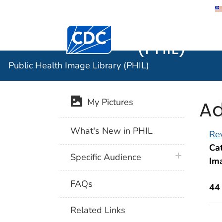
Public He
Centers for Disease Control and Preventi
(PHIL)
Public Health Image Library (PHIL)
Ad
My Pictures
What's New in PHIL
Rev
Cat
plus icon
Specific Audience
Im
FAQs
44
Related Links