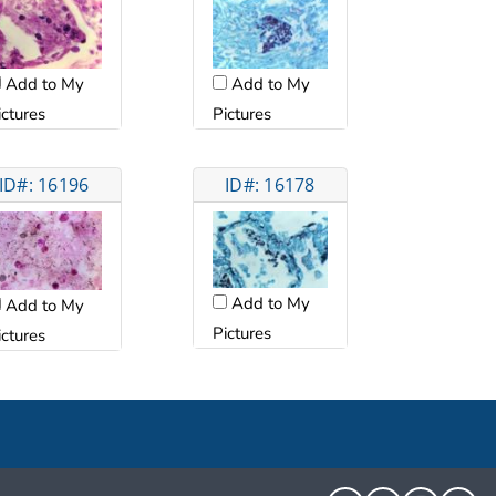
Add to My
Add to My
ictures
Pictures
ID#: 16196
ID#: 16178
Add to My
Add to My
Pictures
ictures