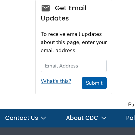
Social_govd
Get Email
Updates
To receive email updates
about this page, enter your
email address:
Email Address
What's this?
Submit
Pa
Contact Us
About CDC
Pol