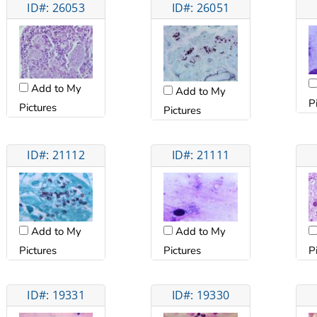
ID#: 26053
ID#: 26051
Add to My
Add to My
P
Pictures
Pictures
ID#: 21112
ID#: 21111
Add to My
Add to My
Pictures
Pictures
P
ID#: 19331
ID#: 19330