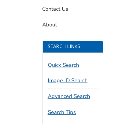
Contact Us
About
SEARCH LINKS
Quick Search
Image ID Search
Advanced Search
Search Tips