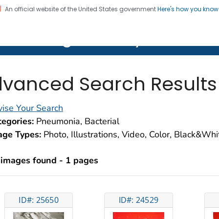
An official website of the United States government
Here's how you kno
on. CDC twenty four seven. Saving Lives, Protecting Pe
lth Image Library (PHIL)
vanced Search Results
ise Your Search
egories:
Pneumonia, Bacterial
age Types:
Photo, Illustrations, Video, Color, Black&Wh
 images found - 1 pages
ID#: 25650
ID#: 24529