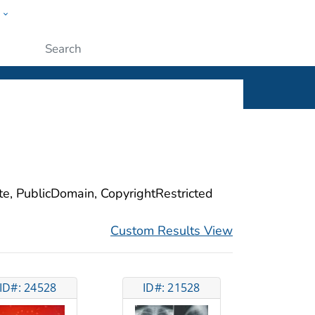
w
ople
Submit
ite, PublicDomain, CopyrightRestricted
Custom Results View
ID#: 24528
ID#: 21528