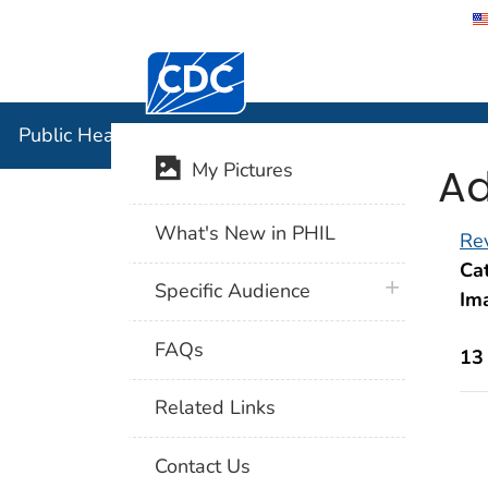
Centers for Disease Control and Preventi
Public Hea
Public Health Image Library (PHIL)
Ad
My Pictures
What's New in PHIL
Rev
Cat
plus icon
Specific Audience
Im
FAQs
13
Related Links
Contact Us