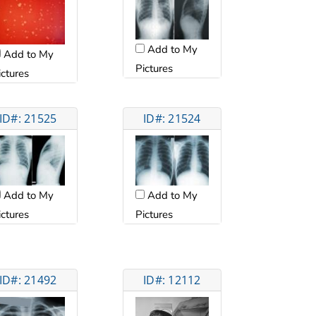
Add to My
Add to My
Pictures
ictures
ID#: 21525
ID#: 21524
Add to My
Add to My
ictures
Pictures
ID#: 21492
ID#: 12112