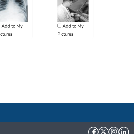
Add to My
Add to My
ictures
Pictures