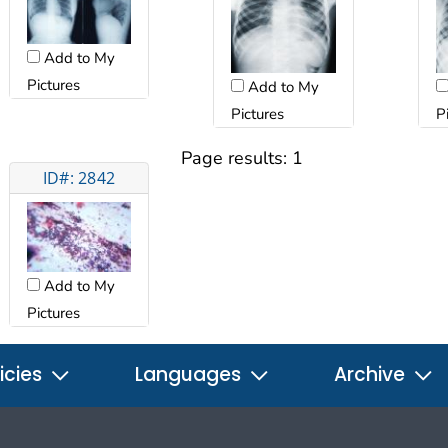
Add to My
Pictures
Add to My
Pictures
P
Page results:
1
ID#: 2842
Add to My
Pictures
icies
Languages
Archive