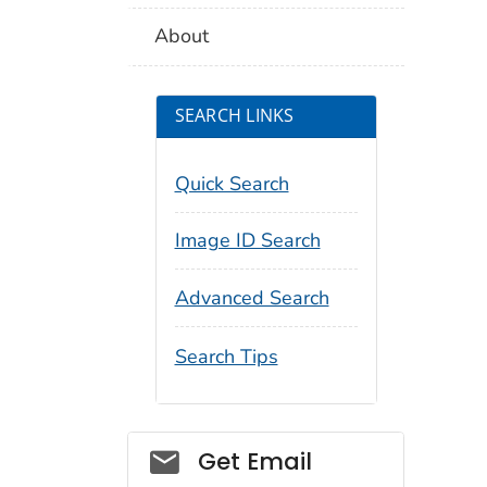
About
SEARCH LINKS
Quick Search
Image ID Search
Advanced Search
Search Tips
Social_govd
Get Email