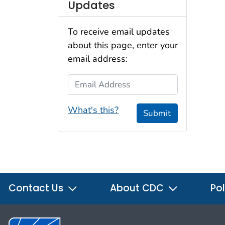
Updates
To receive email updates
about this page, enter your
email address:
Email Address
What's this?
Submit
Contact Us
About CDC
Pol