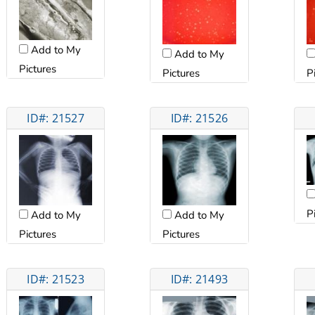
Add to My
Add to My
Pictures
Pictures
P
ID#: 21527
ID#: 21526
P
Add to My
Add to My
Pictures
Pictures
ID#: 21523
ID#: 21493