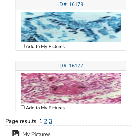
ID#: 16178
Add to My Pictures
ID#: 16177
Add to My Pictures
Page results:
1
2
3
My Pictures