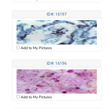
ID#: 16197
Add to My Pictures
ID#: 16196
Add to My Pictures