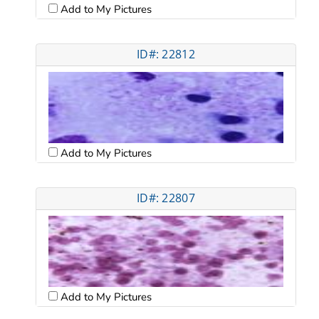
Add to My Pictures
ID#: 22812
Add to My Pictures
ID#: 22807
Add to My Pictures