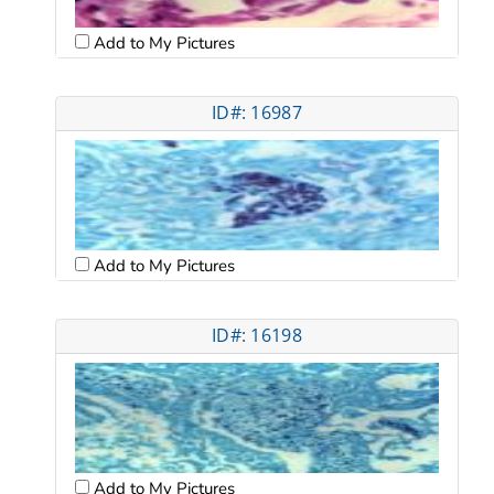
Add to My Pictures
ID#: 16987
Add to My Pictures
ID#: 16198
Add to My Pictures