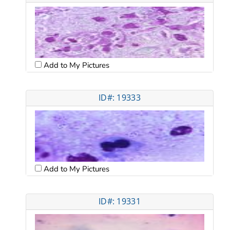
Add to My Pictures
ID#: 19333
Add to My Pictures
ID#: 19331