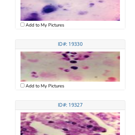
Add to My Pictures
ID#: 19330
Add to My Pictures
ID#: 19327