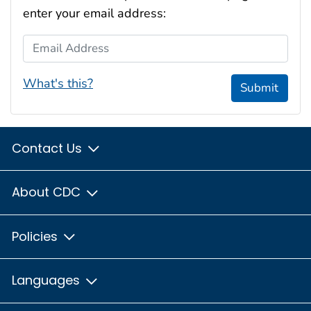
enter your email address:
Email Address
What's this?
Submit
Contact Us
About CDC
Policies
Languages