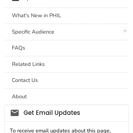
What's New in PHIL
plus 
Specific Audience
FAQs
Related Links
Contact Us
About
Social_govd
Get Email Updates
To receive email updates about this page,