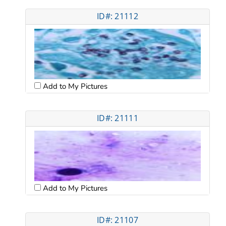
ID#: 21112
Add to My Pictures
ID#: 21111
Add to My Pictures
ID#: 21107