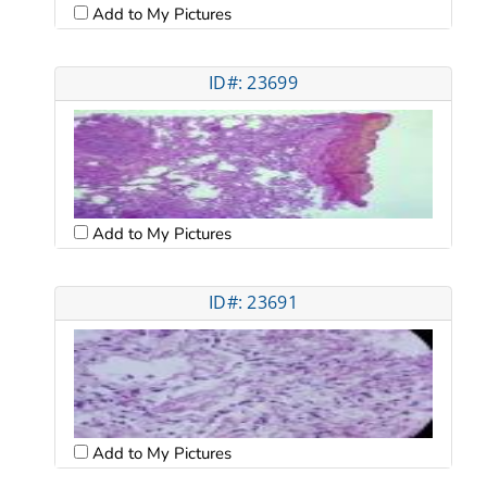
Add to My Pictures
ID#: 23699
Add to My Pictures
ID#: 23691
Add to My Pictures