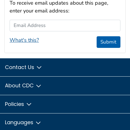
To receive email updates about this page,
enter your email address:
Email Address
What's this?
Submit
Contact Us
About CDC
Policies
Languages