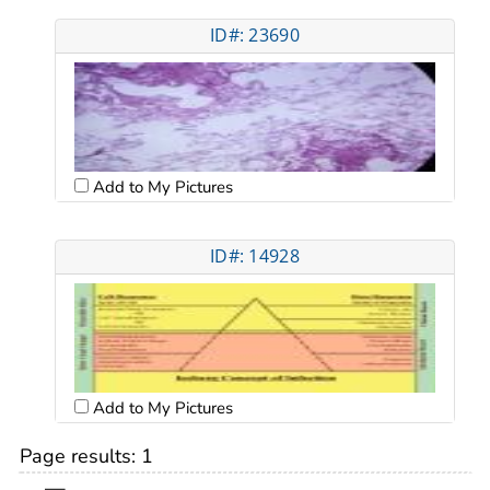
ID#: 23690
Add to My Pictures
ID#: 14928
Add to My Pictures
Page results:
1