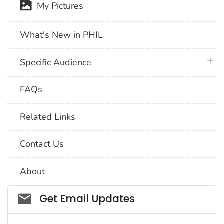
My Pictures
What's New in PHIL
plus 
Specific Audience
FAQs
Related Links
Contact Us
About
Social_govd
Get Email Updates