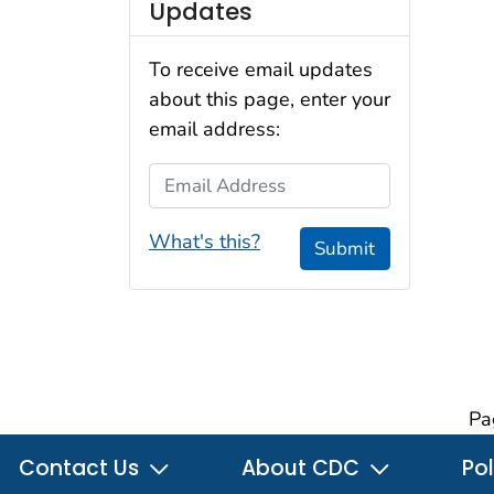
Updates
To receive email updates
about this page, enter your
email address:
Email Address
What's this?
Submit
Pa
Contact Us
About CDC
Pol