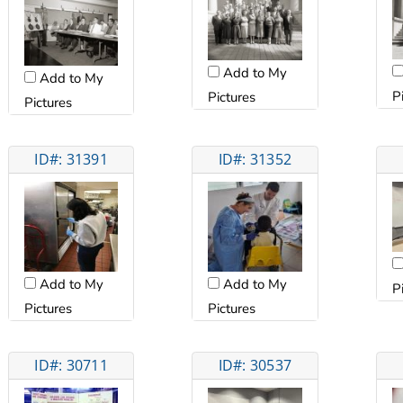
Add to My
Add to My
P
Pictures
Pictures
ID#: 31391
ID#: 31352
Add to My
Add to My
P
Pictures
Pictures
ID#: 30711
ID#: 30537