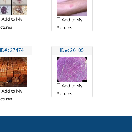
Add to My
Add to My
ictures
Pictures
ID#: 27474
ID#: 26105
Add to My
Add to My
Pictures
ictures