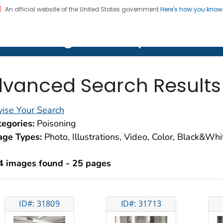
An official website of the United States government
Here's how you kno
on. CDC twenty four seven. Saving Lives, Protecting Pe
lth Image Library (PHIL)
vanced Search Results
ise Your Search
egories:
Poisoning
age Types:
Photo, Illustrations, Video, Color, Black&Wh
4 images found - 25 pages
ID#: 31809
ID#: 31713