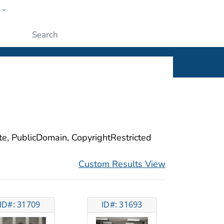
w
ople
Submit
ite, PublicDomain, CopyrightRestricted
Custom Results View
ID#: 31709
ID#: 31693