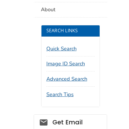
About
SEARCH LINKS
Quick Search
Image ID Search
Advanced Search
Search Tips
Social_govd
Get Email