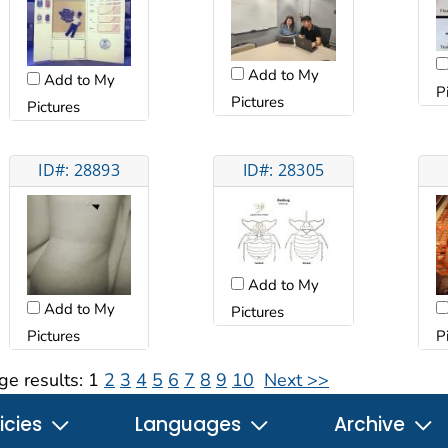
Add to My
Add to My
P
Pictures
Pictures
ID#: 28893
ID#: 28305
Add to My
Add to My
Pictures
Pictures
P
ge results:
1
2
3
4
5
6
7
8
9
10
Next >>
icies
Languages
Archive