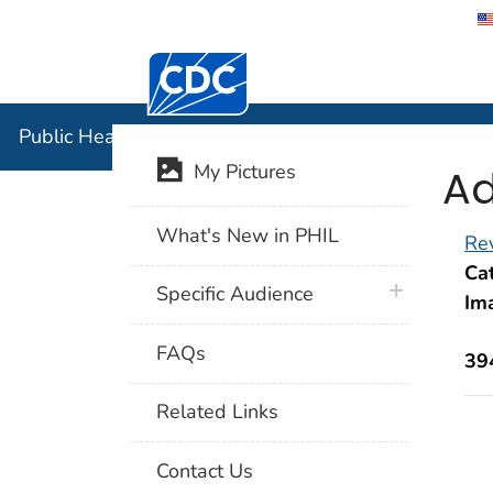
Centers for Disease Control and Preventi
Public Hea
Public Health Image Library (PHIL)
Ad
My Pictures
What's New in PHIL
Rev
Cat
plus icon
Specific Audience
Im
FAQs
39
Related Links
Contact Us