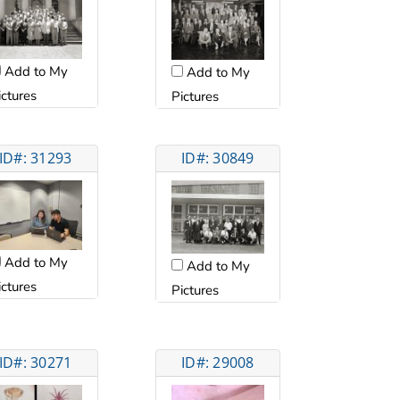
Add to My
Add to My
ictures
Pictures
ID#: 31293
ID#: 30849
Add to My
Add to My
ictures
Pictures
ID#: 30271
ID#: 29008