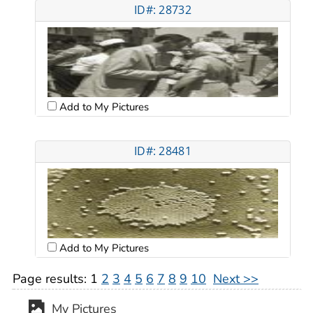
ID#: 28732
Add to My Pictures
ID#: 28481
Add to My Pictures
Page results:
1
2
3
4
5
6
7
8
9
10
Next >>
My Pictures