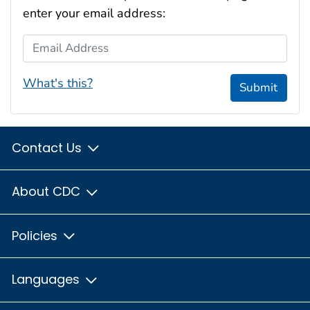
enter your email address:
Email Address
What's this?
Submit
Contact Us
About CDC
Policies
Languages