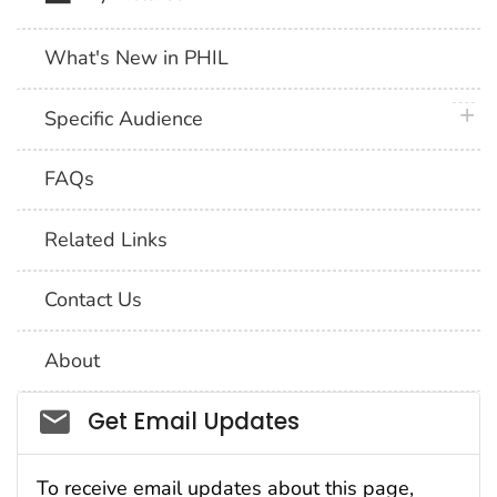
What's New in PHIL
plus 
Specific Audience
FAQs
Related Links
Contact Us
About
Social_govd
Get Email Updates
To receive email updates about this page,