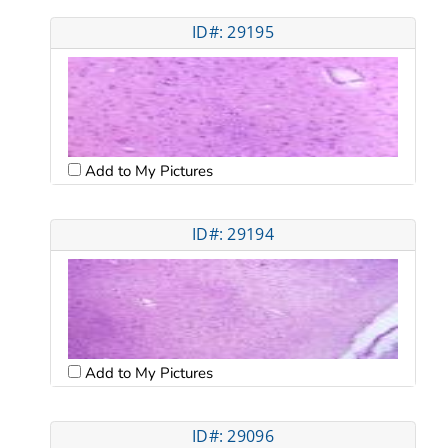
ID#: 29195
Add to My Pictures
ID#: 29194
Add to My Pictures
ID#: 29096