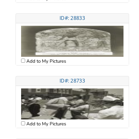
ID#: 28833
Add to My Pictures
ID#: 28733
Add to My Pictures