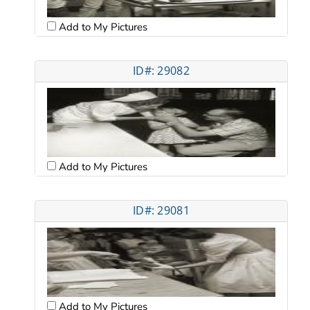
Add to My Pictures
ID#: 29082
Add to My Pictures
ID#: 29081
Add to My Pictures