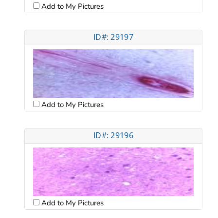
Add to My Pictures
ID#: 29197
Add to My Pictures
ID#: 29196
Add to My Pictures