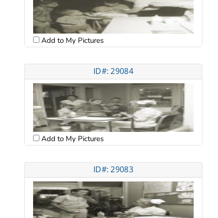
Add to My Pictures
ID#: 29084
Add to My Pictures
ID#: 29083