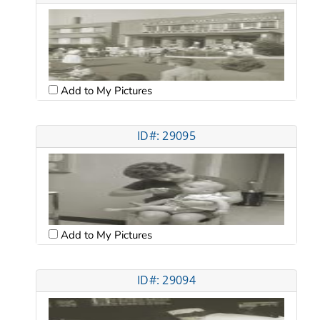
Add to My Pictures
ID#: 29095
Add to My Pictures
ID#: 29094