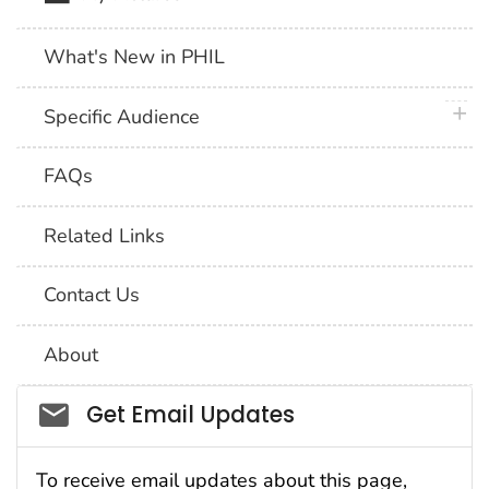
What's New in PHIL
plus 
Specific Audience
FAQs
Related Links
Contact Us
About
Social_govd
Get Email Updates
To receive email updates about this page,