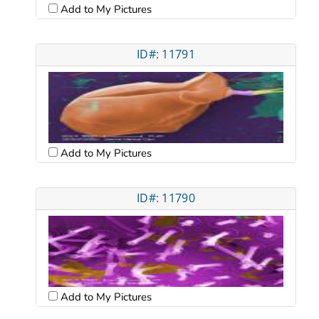
Add to My Pictures
ID#: 11791
Add to My Pictures
ID#: 11790
Add to My Pictures