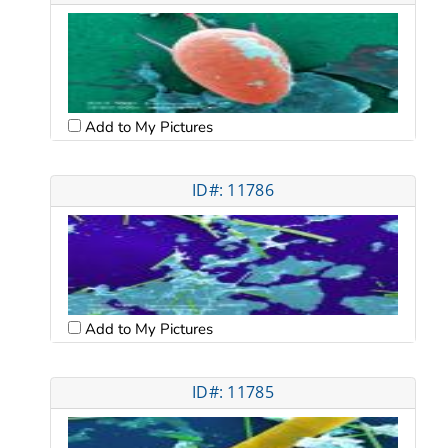
Add to My Pictures
ID#: 11786
Add to My Pictures
ID#: 11785