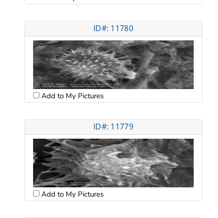
ID#: 11780
Add to My Pictures
ID#: 11779
Add to My Pictures