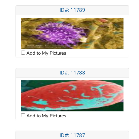
ID#: 11789
Add to My Pictures
ID#: 11788
Add to My Pictures
ID#: 11787