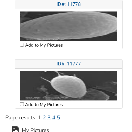
ID#: 11778
Add to My Pictures
ID#: 11777
Add to My Pictures
Page results:
1
2
3
4
5
My Pictures