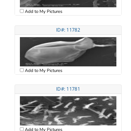
Add to My Pictures
ID#: 11782
Add to My Pictures
ID#: 11781
Add to My Pictures