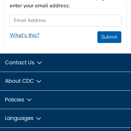
enter your email address:
Email Address
What's this?
Submit
Contact Us
About CDC
Policies
Languages