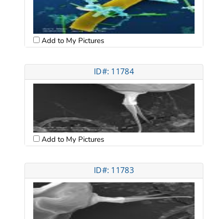
Add to My Pictures
ID#: 11784
Add to My Pictures
ID#: 11783