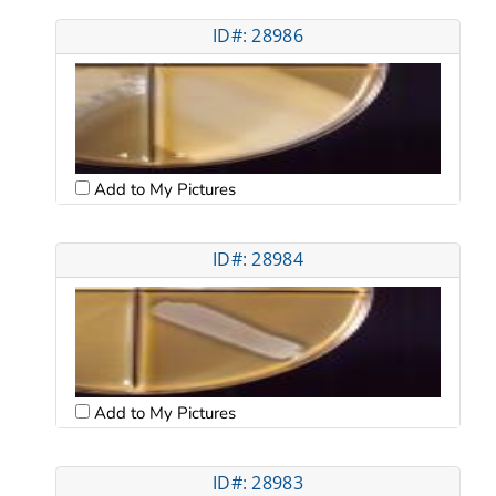
ID#: 28986
Add to My Pictures
ID#: 28984
Add to My Pictures
ID#: 28983