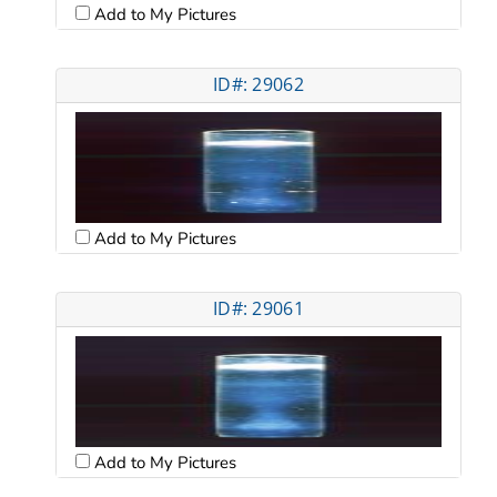
Add to My Pictures
ID#: 29062
Add to My Pictures
ID#: 29061
Add to My Pictures