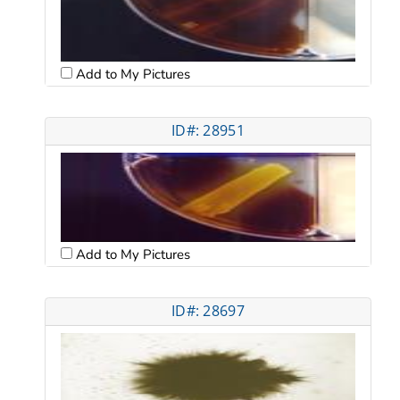
Add to My Pictures
ID#: 28951
Add to My Pictures
ID#: 28697