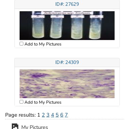
ID#: 27629
Add to My Pictures
ID#: 24309
Add to My Pictures
Page results:
1
2
3
4
5
6
7
My Pictures