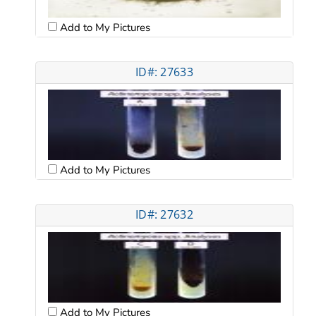
Add to My Pictures
ID#: 27633
Add to My Pictures
ID#: 27632
Add to My Pictures