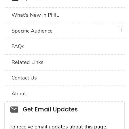
What's New in PHIL
plus 
Specific Audience
FAQs
Related Links
Contact Us
About
Social_govd
Get Email Updates
To receive email updates about this page,