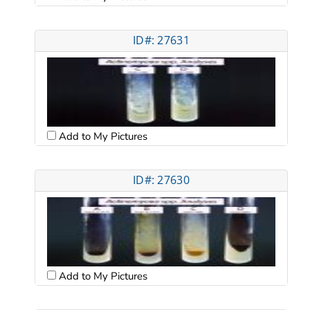
ID#: 27631
Add to My Pictures
ID#: 27630
Add to My Pictures