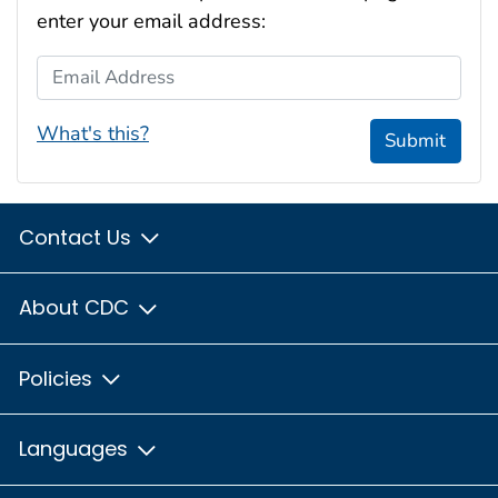
enter your email address:
Email Address
What's this?
Submit
Contact Us
About CDC
Policies
Languages