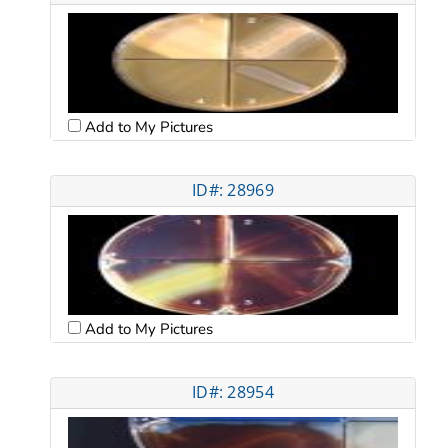
Add to My Pictures
ID#: 28969
Add to My Pictures
ID#: 28954