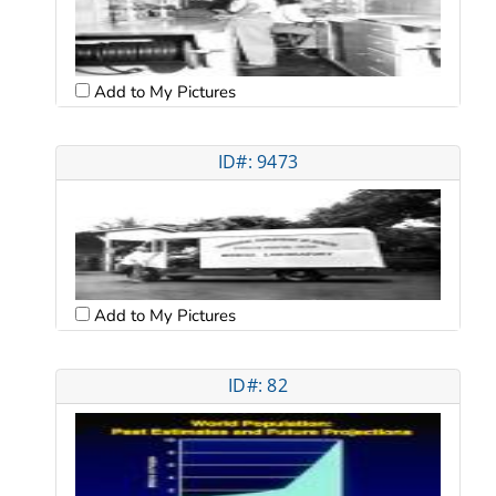
Add to My Pictures
ID#: 9473
Add to My Pictures
ID#: 82