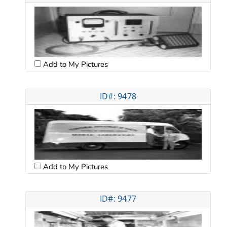
Add to My Pictures
ID#: 9478
Add to My Pictures
ID#: 9477