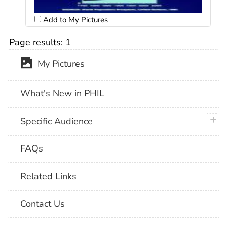
Add to My Pictures
Page results:
1
My Pictures
What's New in PHIL
plus 
Specific Audience
FAQs
Related Links
Contact Us