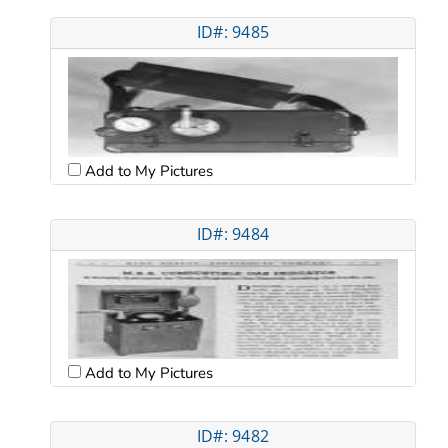
ID#: 9485
Add to My Pictures
ID#: 9484
Add to My Pictures
ID#: 9482