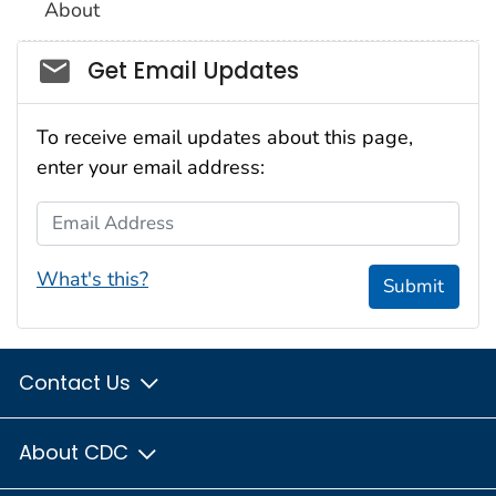
About
Social_govd
Get Email Updates
To receive email updates about this page,
enter your email address:
Email Address
What's this?
Submit
Contact Us
About CDC