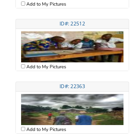
Add to My Pictures
ID#: 22512
Add to My Pictures
ID#: 22363
Add to My Pictures