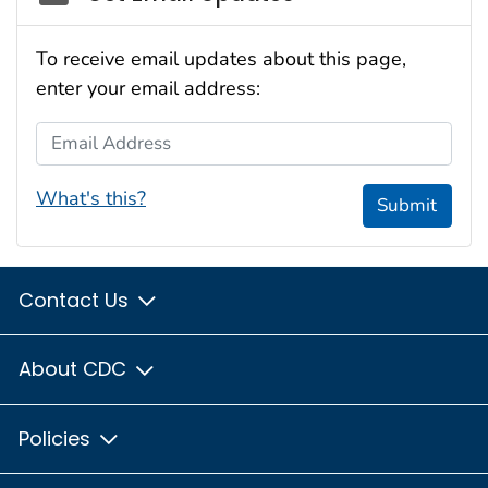
To receive email updates about this page,
enter your email address:
Email Address
What's this?
Submit
Contact Us
About CDC
Policies