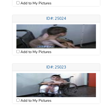
Add to My Pictures
ID#: 25024
Add to My Pictures
ID#: 25023
Add to My Pictures