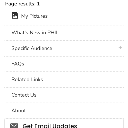
Page results:
1
My Pictures
What's New in PHIL
plus 
Specific Audience
FAQs
Related Links
Contact Us
About
Social_govd
Get Email Updates