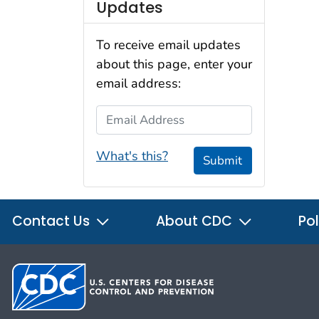
Updates
To receive email updates
about this page, enter your
email address:
Email Address
What's this?
Submit
Contact Us
About CDC
Pol