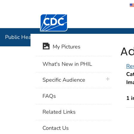
Centers for Disease Control and Preventi
Public Hea
Public Health Image Library (PHIL)
Ad
My Pictures
What's New in PHIL
Rev
Cat
plus icon
Specific Audience
Im
FAQs
1 
Related Links
Contact Us