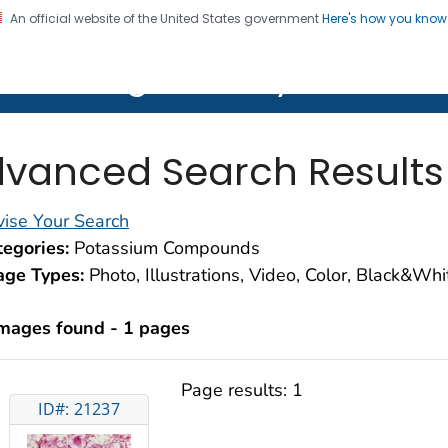
An official website of the United States government
Here's how you kno
on. CDC twenty four seven. Saving Lives, Protecting Pe
lth Image Library (PHIL)
vanced Search Results
ise Your Search
egories:
Potassium Compounds
age Types:
Photo, Illustrations, Video, Color, Black&Wh
images found - 1 pages
Page results:
1
ID#: 21237