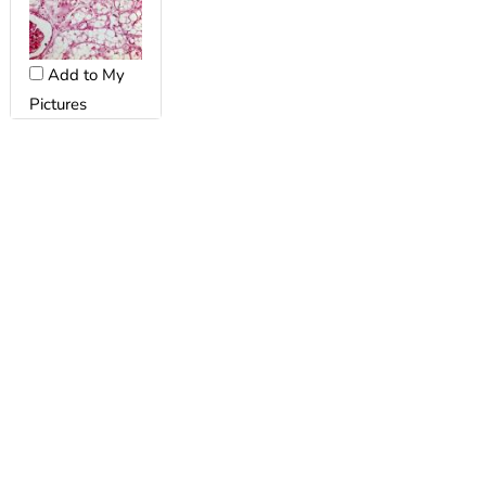
Add to My
Pictures