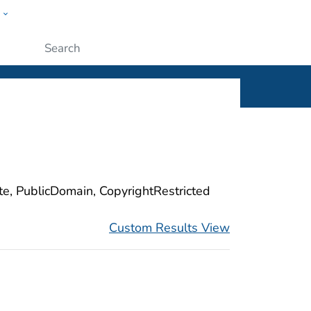
w
ople
Submit
ite, PublicDomain, CopyrightRestricted
Custom Results View