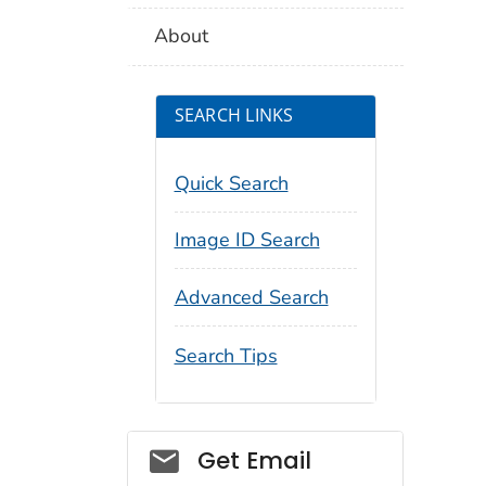
About
SEARCH LINKS
Quick Search
Image ID Search
Advanced Search
Search Tips
Social_govd
Get Email