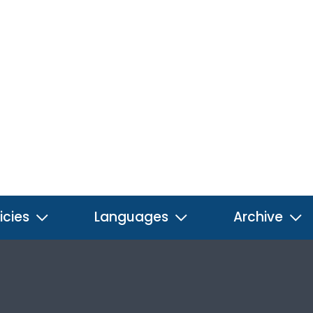
icies
Languages
Archive