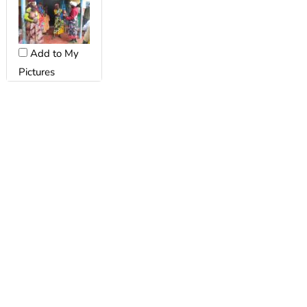
Add to My
Pictures