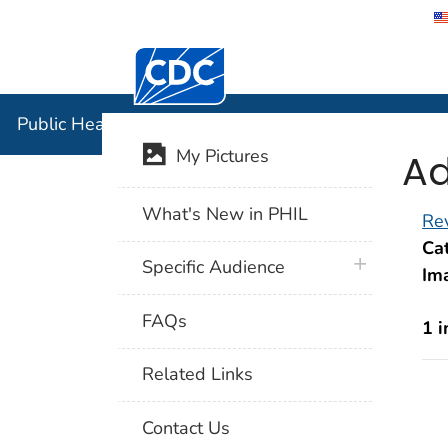
Centers for Disease Control and Preventi
Public Hea
Public Health Image Library (PHIL)
Ad
My Pictures
What's New in PHIL
Rev
Cat
plus icon
Specific Audience
Im
FAQs
1 
Related Links
Contact Us