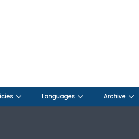
icies
Languages
Archive