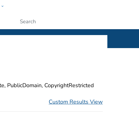
w
ople
Submit
ite, PublicDomain, CopyrightRestricted
Custom Results View