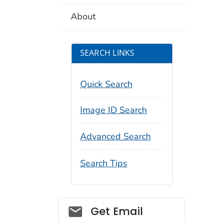
About
SEARCH LINKS
Quick Search
Image ID Search
Advanced Search
Search Tips
Social_govd
Get Email