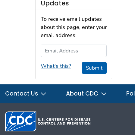
Updates
To receive email updates
about this page, enter your
email address:
Email Address
What's this?
Submit
Contact Us
About CDC
Pol