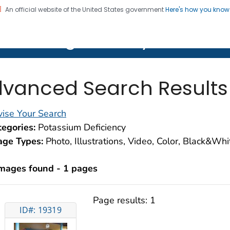
An official website of the United States government
Here's how you kno
on. CDC twenty four seven. Saving Lives, Protecting Pe
lth Image Library (PHIL)
vanced Search Results
ise Your Search
egories:
Potassium Deficiency
age Types:
Photo, Illustrations, Video, Color, Black&Wh
images found - 1 pages
Page results:
1
ID#: 19319